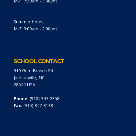
M-F: 7:30am - 3:30pm
Summer Hours
M-F: 9:00am - 2:00pm
SCHOOL CONTACT
919 Gum Branch Rd
Jacksonville, NC
28540 USA
Phone:
(910) 347-2358
Fax:
(910) 347-3138