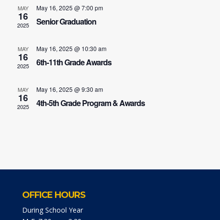
May 16, 2025 @ 7:00 pm
MAY
16
Senior Graduation
2025
May 16, 2025 @ 10:30 am
MAY
16
6th-11th Grade Awards
2025
May 16, 2025 @ 9:30 am
MAY
16
4th-5th Grade Program & Awards
2025
OFFICE HOURS
During School Year