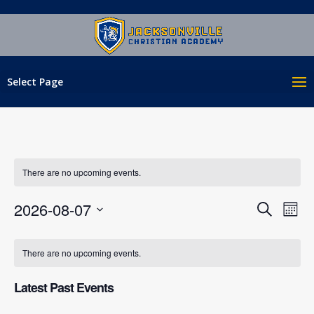
Select Page
There are no upcoming events.
EVENT
EV
2026-08-07
Search
Mont
VI
SEAR
Select
NA
CALENDAR
AND
date.
There are no upcoming events.
OF
VIEWS
EVENTS
NAVIG
Latest Past Events