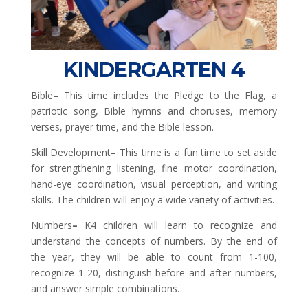
KINDERGARTEN 4
Bible
–
This time includes the Pledge to the Flag, a
patriotic song, Bible hymns and choruses, memory
verses, prayer time, and the Bible lesson.
Skill Development
–
This time is a fun time to set aside
for strengthening listening, fine motor coordination,
hand-eye coordination, visual perception, and writing
skills. The children will enjoy a wide variety of activities.
Numbers
–
K4 children will learn to recognize and
understand the concepts of numbers. By the end of
the year, they will be able to count from 1-100,
recognize 1-20, distinguish before and after numbers,
and answer simple combinations.