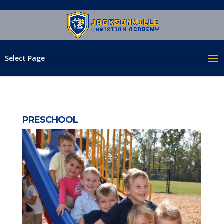
Select Page
PRESCHOOL