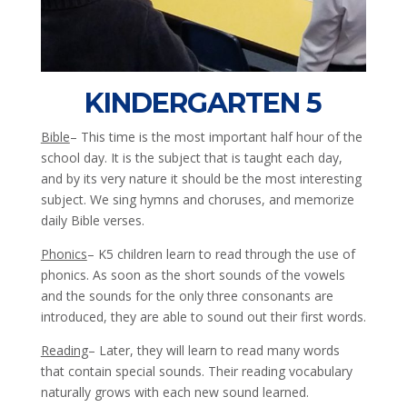
KINDERGARTEN 5
Bible
– This time is the most important half hour of the
school day. It is the subject that is taught each day,
and by its very nature it should be the most interesting
subject. We sing hymns and choruses, and memorize
daily Bible verses.
Phonics
– K5 children learn to read through the use of
phonics. As soon as the short sounds of the vowels
and the sounds for the only three consonants are
introduced, they are able to sound out their first words.
Reading
– Later, they will learn to read many words
that contain special sounds. Their reading vocabulary
naturally grows with each new sound learned.