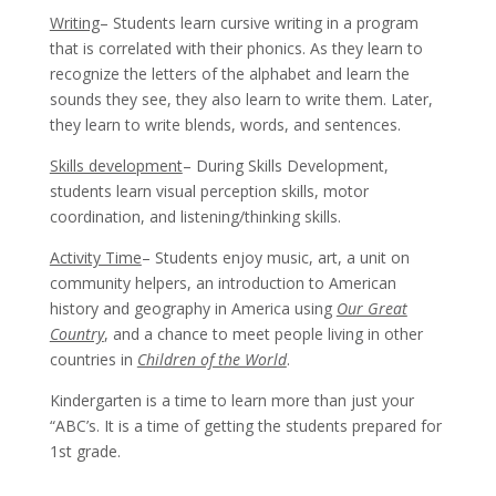
Writing
– Students learn cursive writing in a program
that is correlated with their phonics. As they learn to
recognize the letters of the alphabet and learn the
sounds they see, they also learn to write them. Later,
they learn to write blends, words, and sentences.
Skills development
– During Skills Development,
students learn visual perception skills, motor
coordination, and listening/thinking skills.
Activity Time
– Students enjoy music, art, a unit on
community helpers, an introduction to American
history and geography in America using
Our Great
Country
, and a chance to meet people living in other
countries in
Children of the World
.
Kindergarten is a time to learn more than just your
“ABC’s. It is a time of getting the students prepared for
1st grade.