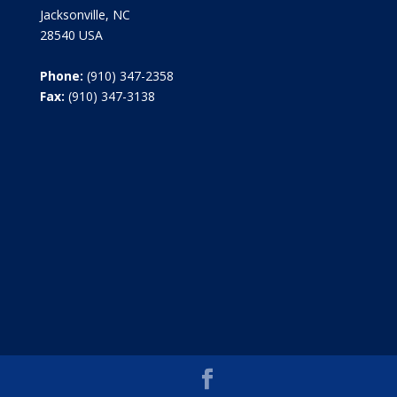
Jacksonville, NC
28540 USA
Phone:
(910) 347-2358
Fax:
(910) 347-3138