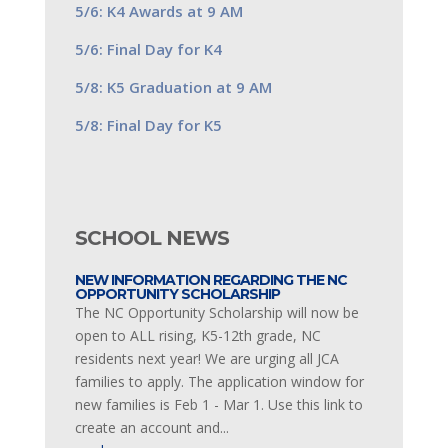
5/6: K4 Awards at 9 AM
5/6: Final Day for K4
5/8: K5 Graduation at 9 AM
5/8: Final Day for K5
SCHOOL NEWS
NEW INFORMATION REGARDING THE NC
OPPORTUNITY SCHOLARSHIP
The NC Opportunity Scholarship will now be
open to ALL rising, K5-12th grade, NC
residents next year! We are urging all JCA
families to apply. The application window for
new families is Feb 1 - Mar 1. Use this link to
create an account and...