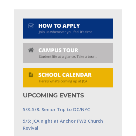
UPCOMING EVENTS
5/3-5/8: Senior Trip to DC/NYC
5/5: JCA night at Anchor FWB Church
Revival