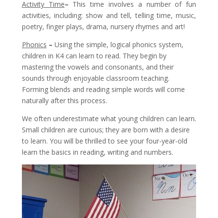
Activity Time
–
This time involves a number of fun
activities, including: show and tell, telling time, music,
poetry, finger plays, drama, nursery rhymes and art!
Phonics
–
Using the simple, logical phonics system,
children in K4 can learn to read. They begin by
mastering the vowels and consonants, and their
sounds through enjoyable classroom teaching.
Forming blends and reading simple words will come
naturally after this process.
We often underestimate what young children can learn.
Small children are curious; they are born with a desire
to learn. You will be thrilled to see your four-year-old
learn the basics in reading, writing and numbers.