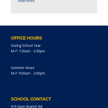
read more
OFFICE HOURS
During School Year
M-F: 7:30am - 3:30pm
Summer Hours
M-F: 9:00am - 2:00pm
SCHOOL CONTACT
919 Gum Branch Rd