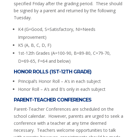
specified Friday after the grading period. These should
be signed by a parent and returned by the following
Tuesday.
K4 (G=Good, S=Satisfactory, NI=Needs
Improvement)
K5 (A, B, C, D, F)
1st-12th Grades (A=100-90, B=89-80, C=79-70,
D=69-65, F=64 and below)
HONOR ROLLS (1ST-12TH GRADE)
Principal’s Honor Roll – A’s in each subject
Honor Roll – A’s and B’s only in each subject
PARENT-TEACHER CONFERENCES
Parent-Teacher Conferences are scheduled on the
school calendar. However, parents are urged to seek a
conference with a teacher at any time deemed
necessary. Teachers welcome opportunities to talk