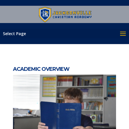
Select Page
ACADEMIC OVERVIEW