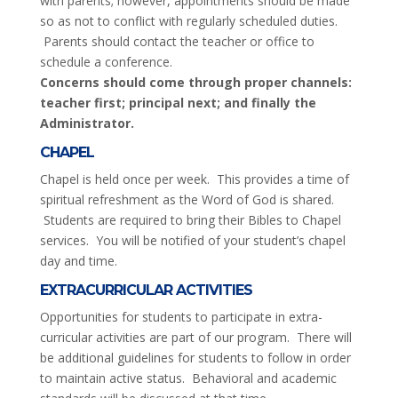
with parents; however, appointments should be made
so as not to conflict with regularly scheduled duties.
Parents should contact the teacher or office to
schedule a conference.
Concerns should come through proper channels:
teacher first; principal next; and finally the
Administrator.
CHAPEL
Chapel is held once per week. This provides a time of
spiritual refreshment as the Word of God is shared.
Students are required to bring their Bibles to Chapel
services. You will be notified of your student’s chapel
day and time.
EXTRACURRICULAR ACTIVITIES
Opportunities for students to participate in extra-
curricular activities are part of our program. There will
be additional guidelines for students to follow in order
to maintain active status. Behavioral and academic