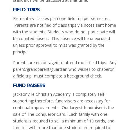
standards will be discussed at that time.
FIELD TRIPS
Elementary classes plan one field trip per semester.
Parents are notified of class trips via notes sent home
with the students. Students who do not participate will
be counted absent. This absence will be unexcused
unless prior approval to miss was granted by the
principal.
Parents are encouraged to attend most field trips. Any
parent/grandparent/guardian who wishes to chaperon
a field trip, must complete a background check.
FUND RAISERS
Jacksonville Christian Academy is completely self-
supporting; therefore, fundraisers are necessary for
continual improvements. Our largest fundraiser is the
sale of The Conqueror Card. Each family with one
student is required to sell a minimum of 10 cards, and
families with more than one student are required to