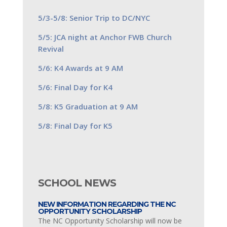
5/3-5/8: Senior Trip to DC/NYC
5/5: JCA night at Anchor FWB Church
Revival
5/6: K4 Awards at 9 AM
5/6: Final Day for K4
5/8: K5 Graduation at 9 AM
5/8: Final Day for K5
SCHOOL NEWS
NEW INFORMATION REGARDING THE NC
OPPORTUNITY SCHOLARSHIP
The NC Opportunity Scholarship will now be