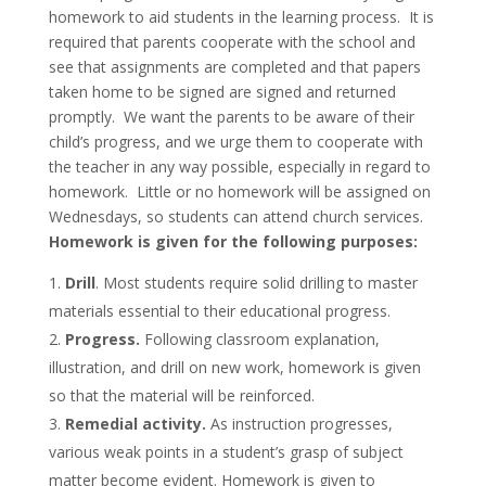
homework to aid students in the learning process. It is
required that parents cooperate with the school and
see that assignments are completed and that papers
taken home to be signed are signed and returned
promptly. We want the parents to be aware of their
child’s progress, and we urge them to cooperate with
the teacher in any way possible, especially in regard to
homework. Little or no homework will be assigned on
Wednesdays, so students can attend church services.
Homework is given for the following purposes:
Drill
. Most students require solid drilling to master
materials essential to their educational progress.
Progress.
Following classroom explanation,
illustration, and drill on new work, homework is given
so that the material will be reinforced.
Remedial activity.
As instruction progresses,
various weak points in a student’s grasp of subject
matter become evident. Homework is given to