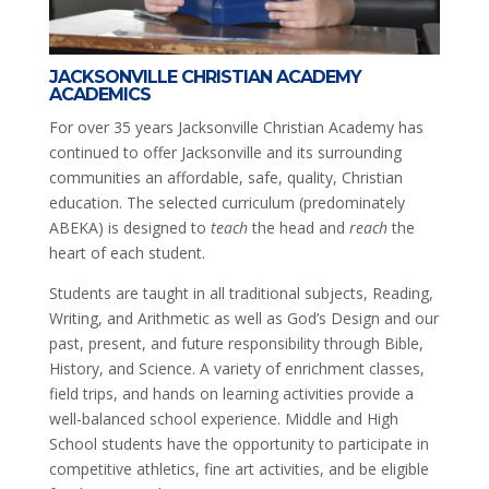
JACKSONVILLE CHRISTIAN ACADEMY
ACADEMICS
For over 35 years Jacksonville Christian Academy has
continued to offer Jacksonville and its surrounding
communities an affordable, safe, quality, Christian
education. The selected curriculum (predominately
ABEKA) is designed to
teach
the head and
reach
the
heart of each student.
Students are taught in all traditional subjects, Reading,
Writing, and Arithmetic as well as God’s Design and our
past, present, and future responsibility through Bible,
History, and Science. A variety of enrichment classes,
field trips, and hands on learning activities provide a
well-balanced school experience. Middle and High
School students have the opportunity to participate in
competitive athletics, fine art activities, and be eligible