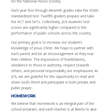
for the National Honor Society.
Each year first through eleventh grades take the IOWA
standardized test. Twelfth graders prepare and take
the ACT and SATs. Collectively, JCA students’ test
scores are significantly higher compared to the
performance of public schools across the country.
Our primary goal is to increase our student’s
knowledge of Jesus Christ. We hope to partner with
each parent and be an encouragement as they rear
their children. The importance of thankfulness,
obedience to those in authority, respect towards
others, and personal responsibility are emphasized. At
JCA, we are grateful for the opportunity to read and
share God’s Word and participate in both private and
public prayer.
HOMEWORK
We believe that Homework is an integral part of the
school program, and each teacher is at liberty to give