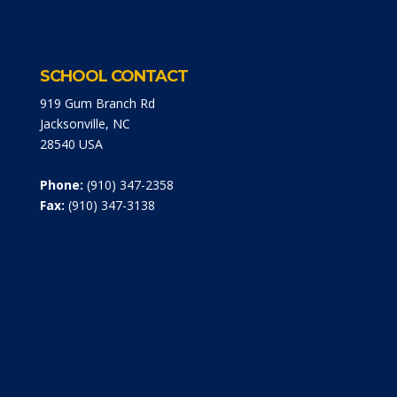
SCHOOL CONTACT
919 Gum Branch Rd
Jacksonville, NC
28540 USA
Phone:
(910) 347-2358
Fax:
(910) 347-3138