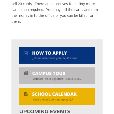
sell 20 cards. There are incentives for selling more
cards than required. You may sell the cards and turn
the money in to the office or you can be billed for
them.
UPCOMING EVENTS