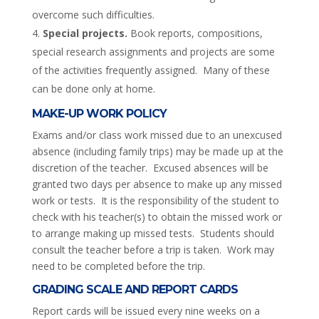
overcome such difficulties.
Special projects.
Book reports, compositions,
special research assignments and projects are some
of the activities frequently assigned. Many of these
can be done only at home.
MAKE-UP WORK POLICY
Exams and/or class work missed due to an unexcused
absence (including family trips) may be made up at the
discretion of the teacher. Excused absences will be
granted two days per absence to make up any missed
work or tests. It is the responsibility of the student to
check with his teacher(s) to obtain the missed work or
to arrange making up missed tests. Students should
consult the teacher before a trip is taken. Work may
need to be completed before the trip.
GRADING SCALE AND REPORT CARDS
Report cards will be issued every nine weeks on a