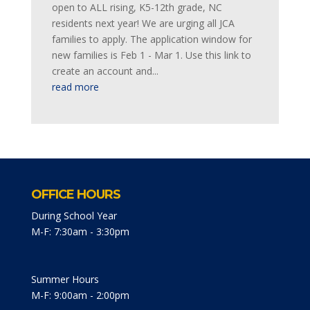
open to ALL rising, K5-12th grade, NC
residents next year! We are urging all JCA
families to apply. The application window for
new families is Feb 1 - Mar 1. Use this link to
create an account and...
read more
OFFICE HOURS
During School Year
M-F: 7:30am - 3:30pm
Summer Hours
M-F: 9:00am - 2:00pm