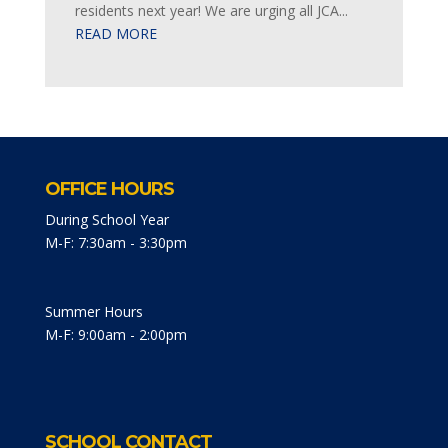
residents next year! We are urging all JCA...
READ MORE
OFFICE HOURS
During School Year
M-F: 7:30am - 3:30pm
Summer Hours
M-F: 9:00am - 2:00pm
SCHOOL CONTACT