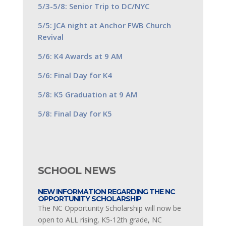
5/3-5/8: Senior Trip to DC/NYC
5/5: JCA night at Anchor FWB Church
Revival
5/6: K4 Awards at 9 AM
5/6: Final Day for K4
5/8: K5 Graduation at 9 AM
5/8: Final Day for K5
SCHOOL NEWS
NEW INFORMATION REGARDING THE NC
OPPORTUNITY SCHOLARSHIP
The NC Opportunity Scholarship will now be
open to ALL rising, K5-12th grade, NC