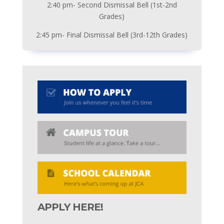
2:40 pm- Second Dismissal Bell (1st-2nd
Grades)
2:45 pm- Final Dismissal Bell (3rd-12th Grades)
APPLY HERE!