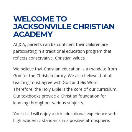
WELCOME TO
JACKSONVILLE CHRISTIAN
ACADEMY
At JCA, parents can be confident their children are
participating in a traditional education program that
reflects conservative, Christian values.
We believe that Christian education is a mandate from
God for the Christian family. We also believe that all
teaching must agree with God and His Word.
Therefore, the Holy Bible is the core of our curriculum.
Our textbooks provide a Christian foundation for
learning throughout various subjects.
Your child will enjoy a rich educational experience with
high academic standards in a positive atmosphere.