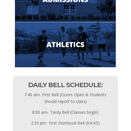
DAILY BELL SCHEDULE:
7:40 am- First Bell (Doors Open & Students
should report to class)
8:00 am- Tardy Bell (Classes begin)
2:35 pm- First Dismissal Bell (K4-K5)