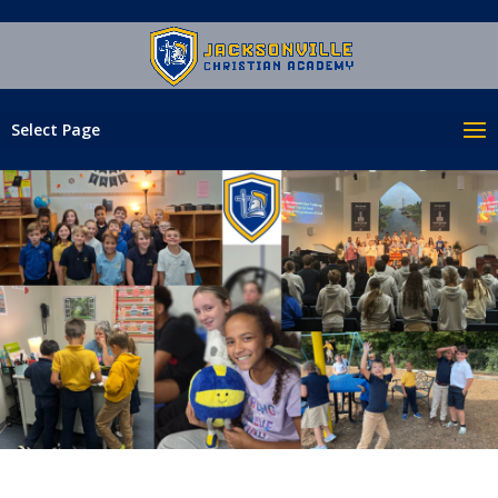
Select Page