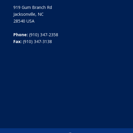
919 Gum Branch Rd
Jacksonville, NC
28540 USA
Phone:
(910) 347-2358
Fax:
(910) 347-3138