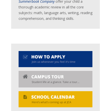
Summerbook Company
offer your child a
thorough academic review in all the core
subjects: math, language arts, writing, reading
comprehension, and thinking skills.