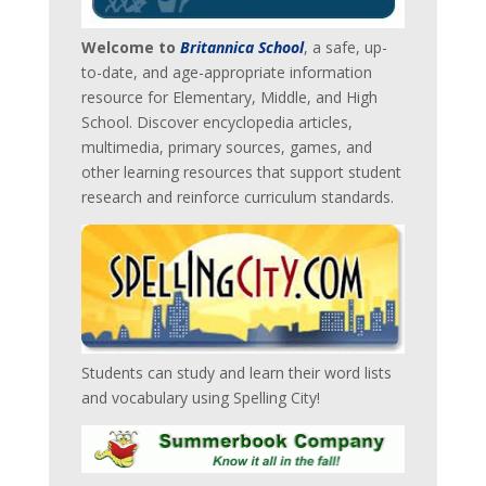
Welcome to
Britannica School
, a safe, up-
to-date, and age-appropriate information
resource for Elementary, Middle, and High
School. Discover encyclopedia articles,
multimedia, primary sources, games, and
other learning resources that support student
research and reinforce curriculum standards.
Students can study and learn their word lists
and vocabulary using Spelling City!