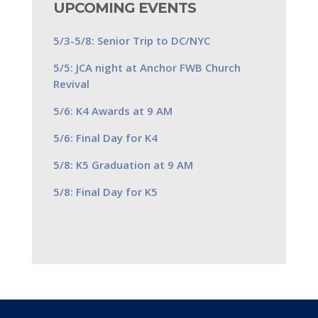
UPCOMING EVENTS
5/3-5/8: Senior Trip to DC/NYC
5/5: JCA night at Anchor FWB Church
Revival
5/6: K4 Awards at 9 AM
5/6: Final Day for K4
5/8: K5 Graduation at 9 AM
5/8: Final Day for K5