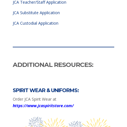
JCA Teacher/Staff Application
JCA Substitute Application
JCA Custodial Application
ADDITIONAL RESOURCES:
SPIRIT WEAR & UNIFORMS:
Order JCA Spirit Wear at
https://www.jcaspiritstore.com/