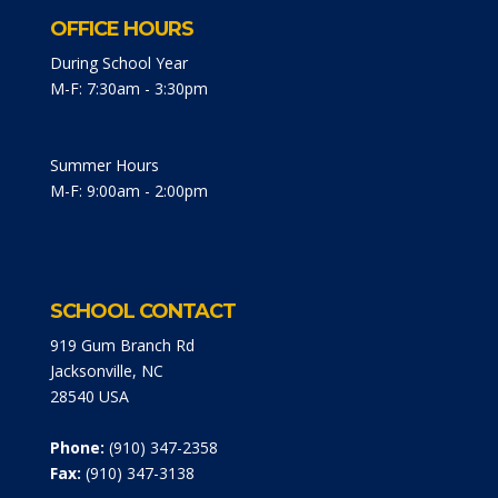
OFFICE HOURS
During School Year
M-F: 7:30am - 3:30pm
Summer Hours
M-F: 9:00am - 2:00pm
SCHOOL CONTACT
919 Gum Branch Rd
Jacksonville, NC
28540 USA
Phone:
(910) 347-2358
Fax:
(910) 347-3138