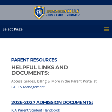
Select Page
PARENT RESOURCES
HELPFUL LINKS AND
DOCUMENTS:
Access Grades, Billing & More in the Parent Portal at
FACTS Management
2026-2027 ADMISSION DOCUMENTS:
JCA Parent/Student Handbook