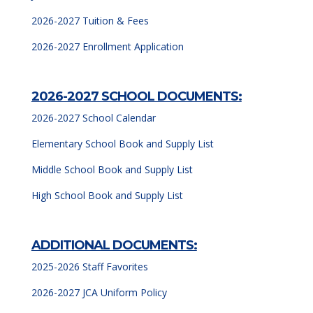
2026-2027 Tuition & Fees
2026
-2027 Enrollment Application
2026-2027 SCHOOL DOCUMENTS:
2026-2027 School Calendar
Elementary School Book and Supply List
Middle School Book and Supply List
High School Book and Supply List
ADDITIONAL DOCUMENTS:
2025-2026 Staff Favorites
2026-2027 JCA Uniform Policy