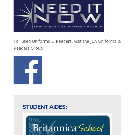
For used Uniforms & Readers, visit the JCA Uniforms &
Readers Group.
STUDENT AIDES: