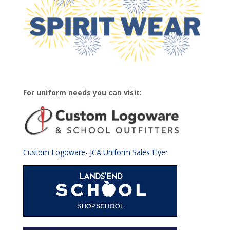
For uniform needs you can visit:
Custom Logoware- JCA Uniform Sales Flyer