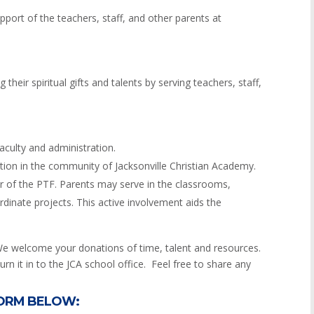
port of the teachers, staff, and other parents at
their spiritual gifts and talents by serving teachers, staff,
ulty and administration.
tion in the community of Jacksonville Christian Academy.
er of the PTF. Parents may serve in the classrooms,
dinate projects. This active involvement aids the
We welcome your donations of time, talent and resources.
rn it in to the JCA school office. Feel free to share any
FORM BELOW: