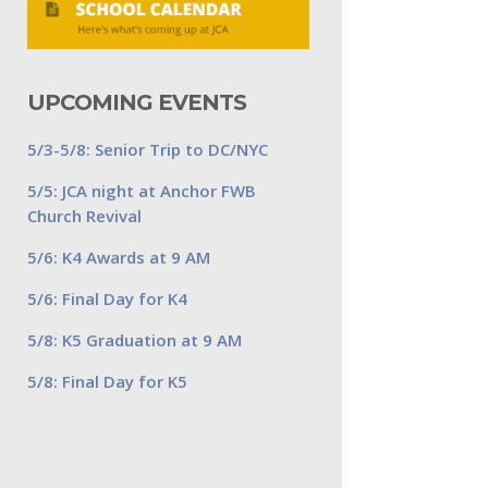
UPCOMING EVENTS
5/3-5/8: Senior Trip to DC/NYC
5/5: JCA night at Anchor FWB
Church Revival
5/6: K4 Awards at 9 AM
5/6: Final Day for K4
5/8: K5 Graduation at 9 AM
5/8: Final Day for K5