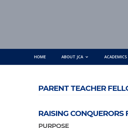
HOME
ABOUT JCA
ACADEMICS
PARENT TEACHER FEL
RAISING CONQUERORS F
PURPOSE