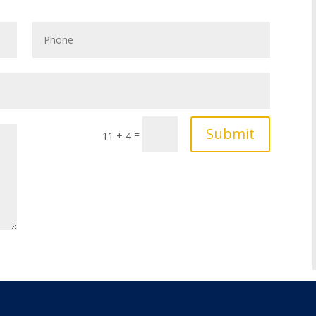
Submit
=
11 + 4