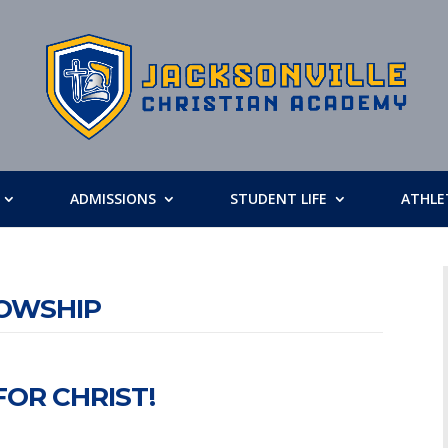
ADMISSIONS
STUDENT LIFE
ATHLE
LOWSHIP
OR CHRIST!