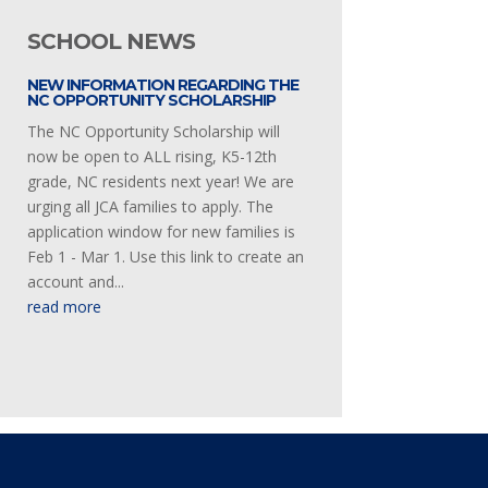
SCHOOL NEWS
NEW INFORMATION REGARDING THE
NC OPPORTUNITY SCHOLARSHIP
The NC Opportunity Scholarship will
now be open to ALL rising, K5-12th
grade, NC residents next year! We are
urging all JCA families to apply. The
application window for new families is
Feb 1 - Mar 1. Use this link to create an
account and...
read more