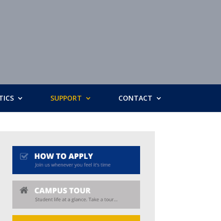
TICS
SUPPORT
CONTACT