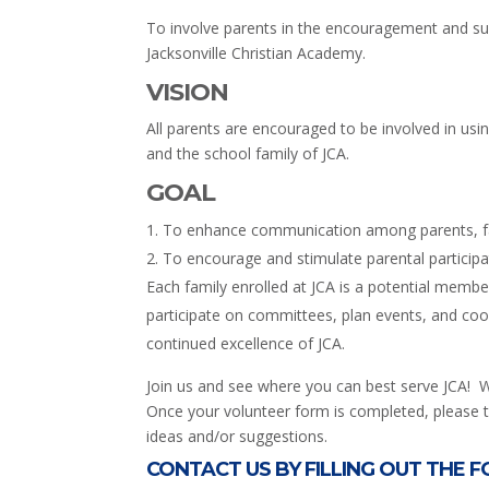
To involve parents in the encouragement and sup
Jacksonville Christian Academy.
VISION
All parents are encouraged to be involved in using 
and the school family of JCA.
GOAL
To enhance communication among parents, fac
To encourage and stimulate parental participa
Each family enrolled at JCA is a potential memb
participate on committees, plan events, and coor
continued excellence of JCA.
Join us and see where you can best serve JCA! 
Once your volunteer form is completed, please tu
ideas and/or suggestions.
CONTACT US BY FILLING OUT THE 