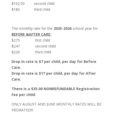
$102.50 second child
$180 third child
The monthly rate for the
2025-2026
school year for
BEFORE &AFTER CARE:
$275 first child
$247 second child
$220 third child
Drop in rate is $7 per child, per day for Before
Care.
Drop in rate is $17 per child, per day for After
Care.
There is a $35.00 NONREFUNDABLE Registration
Fee per child.
ONLY AUGUST AND JUNE MONTHLY RATES WILL BE
PRORATED!!!