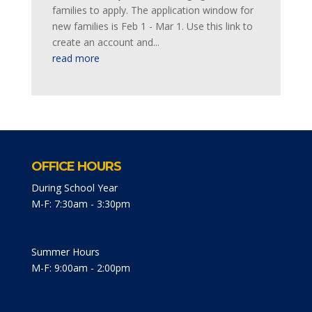
families to apply. The application window for
new families is Feb 1 - Mar 1. Use this link to
create an account and...
read more
OFFICE HOURS
During School Year
M-F: 7:30am - 3:30pm
Summer Hours
M-F: 9:00am - 2:00pm