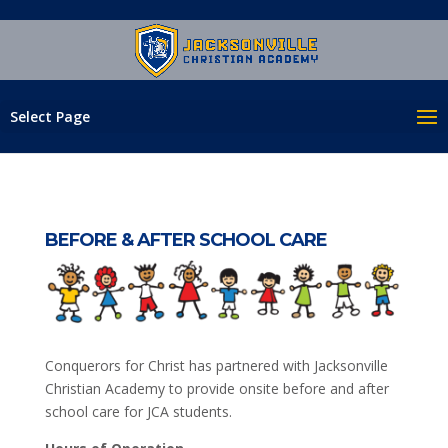
Select Page
BEFORE & AFTER SCHOOL CARE
Conquerors for Christ has partnered with Jacksonville
Christian Academy to provide onsite before and after
school care for JCA students.