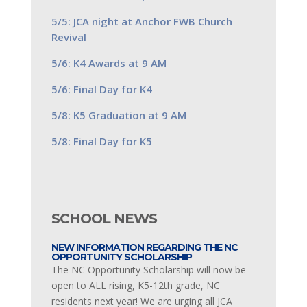
5/5: JCA night at Anchor FWB Church
Revival
5/6: K4 Awards at 9 AM
5/6: Final Day for K4
5/8: K5 Graduation at 9 AM
5/8: Final Day for K5
SCHOOL NEWS
NEW INFORMATION REGARDING THE NC
OPPORTUNITY SCHOLARSHIP
The NC Opportunity Scholarship will now be
open to ALL rising, K5-12th grade, NC
residents next year! We are urging all JCA