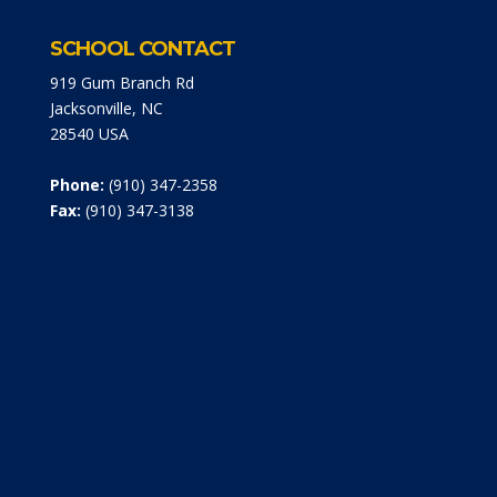
SCHOOL CONTACT
919 Gum Branch Rd
Jacksonville, NC
28540 USA
Phone:
(910) 347-2358
Fax:
(910) 347-3138