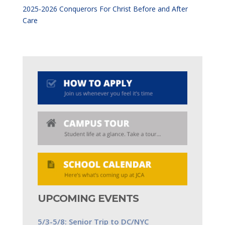
2025-2026 Conquerors For Christ Before and After
Care
UPCOMING EVENTS
5/3-5/8: Senior Trip to DC/NYC