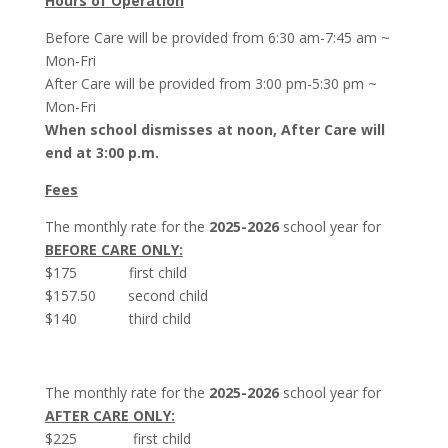
Hours of Operation
Before Care will be provided from 6:30 am-7:45 am ~
Mon-Fri
After Care will be provided from 3:00 pm-5:30 pm ~
Mon-Fri
When school dismisses at noon, After Care will
end at 3:00 p.m.
Fees
The monthly rate for the
2025-2026
school year for
BEFORE CARE ONLY:
$175 first child
$157.50 second child
$140 third child
The monthly rate for the
2025-2026
school year for
AFTER CARE ONLY:
$225 first child