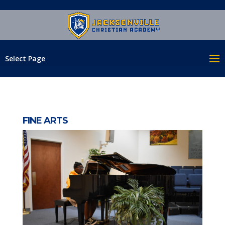
Select Page
FINE ARTS