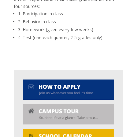
four sources:
1. Participation in class
2. Behavior in class
3. Homework (given every few weeks)
4. Test (one each quarter, 2-5 grades only).