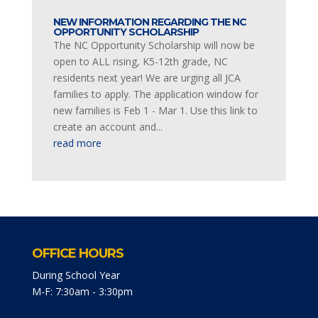
NEW INFORMATION REGARDING THE NC
OPPORTUNITY SCHOLARSHIP
The NC Opportunity Scholarship will now be
open to ALL rising, K5-12th grade, NC
residents next year! We are urging all JCA
families to apply. The application window for
new families is Feb 1 - Mar 1. Use this link to
create an account and...
read more
OFFICE HOURS
During School Year
M-F: 7:30am - 3:30pm