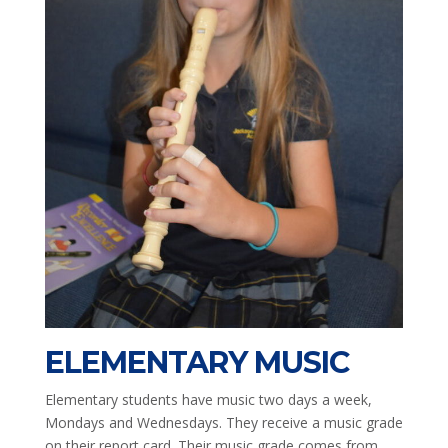
ELEMENTARY MUSIC
Elementary students have music two days a week,
Mondays and Wednesdays. They receive a music grade
on their report card. Their music grade comes from