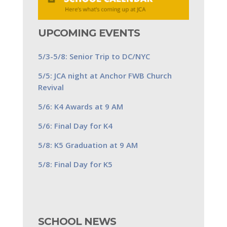
UPCOMING EVENTS
5/3-5/8: Senior Trip to DC/NYC
5/5: JCA night at Anchor FWB Church
Revival
5/6: K4 Awards at 9 AM
5/6: Final Day for K4
5/8: K5 Graduation at 9 AM
5/8: Final Day for K5
SCHOOL NEWS