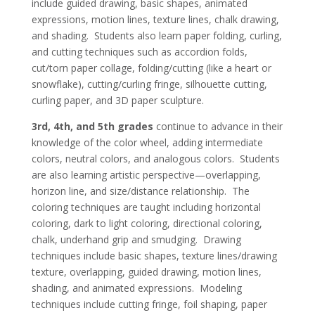
include guided drawing, basic shapes, animated
expressions, motion lines, texture lines, chalk drawing,
and shading. Students also learn paper folding, curling,
and cutting techniques such as accordion folds,
cut/torn paper collage, folding/cutting (like a heart or
snowflake), cutting/curling fringe, silhouette cutting,
curling paper, and 3D paper sculpture.
3rd, 4th, and 5th grades
continue to advance in their
knowledge of the color wheel, adding intermediate
colors, neutral colors, and analogous colors. Students
are also learning artistic perspective—overlapping,
horizon line, and size/distance relationship. The
coloring techniques are taught including horizontal
coloring, dark to light coloring, directional coloring,
chalk, underhand grip and smudging. Drawing
techniques include basic shapes, texture lines/drawing
texture, overlapping, guided drawing, motion lines,
shading, and animated expressions. Modeling
techniques include cutting fringe, foil shaping, paper