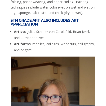
folding, paper weaving, and paper curling. Painting
techniques include water color (wet on wet and wet on
dry), sponge, salt-resist, and chalk (dry on wet).
5TH GRADE ART ALSO INCLUDES ART
APPRECIATION
Artists
: Julius Schnorr von Carolsfeld, Brian Jekel,
and Currier and Ives
Art forms
: mobiles, collages, woodcuts, calligraphy,
and origami