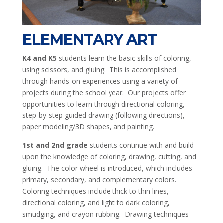
ELEMENTARY ART
K4 and K5
students learn the basic skills of coloring,
using scissors, and gluing. This is accomplished
through hands-on experiences using a variety of
projects during the school year. Our projects offer
opportunities to learn through directional coloring,
step-by-step guided drawing (following directions),
paper modeling/3D shapes, and painting.
1st and 2nd grade
students continue with and build
upon the knowledge of coloring, drawing, cutting, and
gluing. The color wheel is introduced, which includes
primary, secondary, and complementary colors.
Coloring techniques include thick to thin lines,
directional coloring, and light to dark coloring,
smudging, and crayon rubbing. Drawing techniques