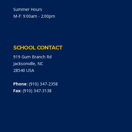
Summer Hours
M-F: 9:00am - 2:00pm
SCHOOL CONTACT
919 Gum Branch Rd
Jacksonville, NC
28540 USA
Phone:
(910) 347-2358
Fax:
(910) 347-3138