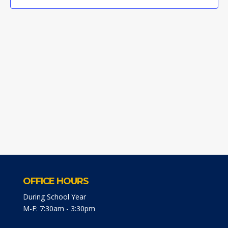
OFFICE HOURS
During School Year
M-F: 7:30am - 3:30pm