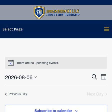
Select Page
EVENTS
FOR
There are no upcoming events.
Notice
AUGUST
EVENT
EV
2026-08-06
Search
6,
Day
VI
SEAR
Select
2026
NA
AND
date.
Next Day
Previous Day
VIEWS
NAVIG
Subscribe to calendar