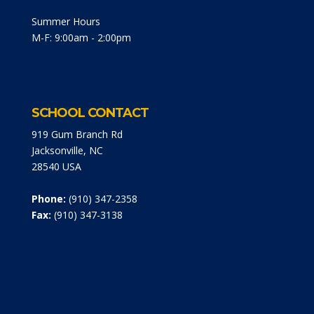
Summer Hours
M-F: 9:00am - 2:00pm
SCHOOL CONTACT
919 Gum Branch Rd
Jacksonville, NC
28540 USA
Phone:
(910) 347-2358
Fax:
(910) 347-3138