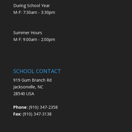
During School Year
M-F: 7:30am - 3:30pm
Summer Hours
M-F: 9:00am - 2:00pm
SCHOOL CONTACT
919 Gum Branch Rd
Jacksonville, NC
28540 USA
Phone:
(910) 347-2358
Fax:
(910) 347-3138