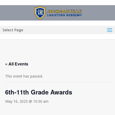
Select Page
« All Events
This event has passed.
6th-11th Grade Awards
May 16, 2025 @ 10:30 am