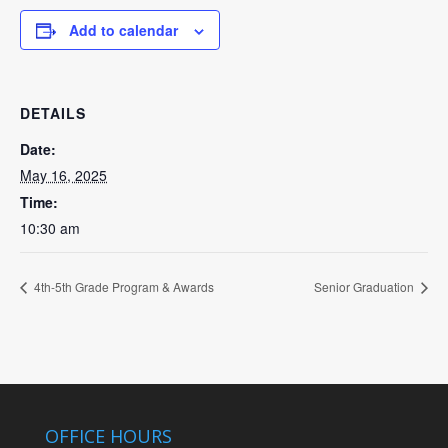
Add to calendar
DETAILS
Date:
May 16, 2025
Time:
10:30 am
4th-5th Grade Program & Awards
Senior Graduation
OFFICE HOURS