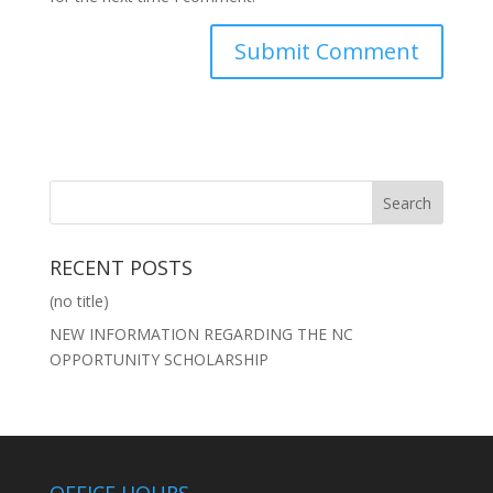
RECENT POSTS
(no title)
NEW INFORMATION REGARDING THE NC
OPPORTUNITY SCHOLARSHIP
OFFICE HOURS