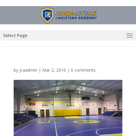
Select Page
by
jcaadmin
|
Mar 2, 2016
|
0 comments