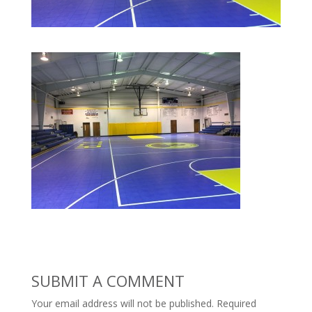
SUBMIT A COMMENT
Your email address will not be published.
Required