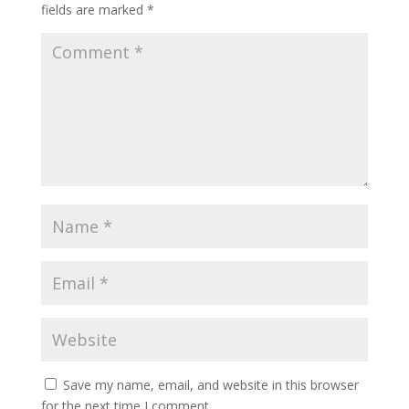
fields are marked
*
Save my name, email, and website in this browser
for the next time I comment.