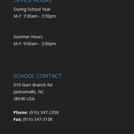
During School Year
M-F: 7:30am - 3:30pm
Summer Hours
M-F: 9:00am - 2:00pm
SCHOOL CONTACT
919 Gum Branch Rd
Jacksonville, NC
28540 USA
Phone:
(910) 347-2358
Fax:
(910) 347-3138