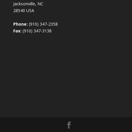
Jacksonville, NC
28540 USA
Phone:
(910) 347-2358
Fax:
(910) 347-3138