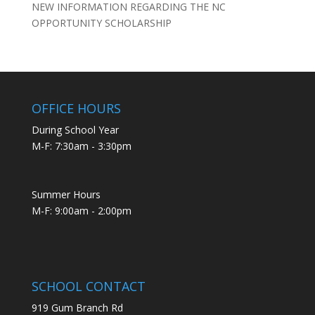
NEW INFORMATION REGARDING THE NC
OPPORTUNITY SCHOLARSHIP
OFFICE HOURS
During School Year
M-F: 7:30am - 3:30pm
Summer Hours
M-F: 9:00am - 2:00pm
SCHOOL CONTACT
919 Gum Branch Rd