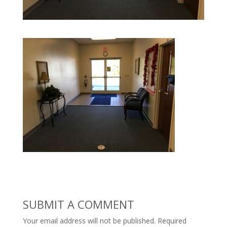
SUBMIT A COMMENT
Your email address will not be published.
Required