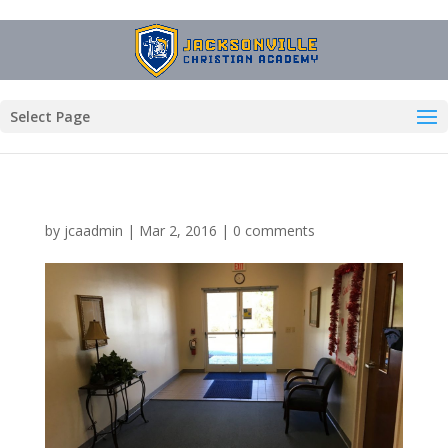
Select Page
by
jcaadmin
|
Mar 2, 2016
|
0 comments