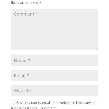
fields are marked
*
Save my name, email, and website in this browser
for the next time I comment.