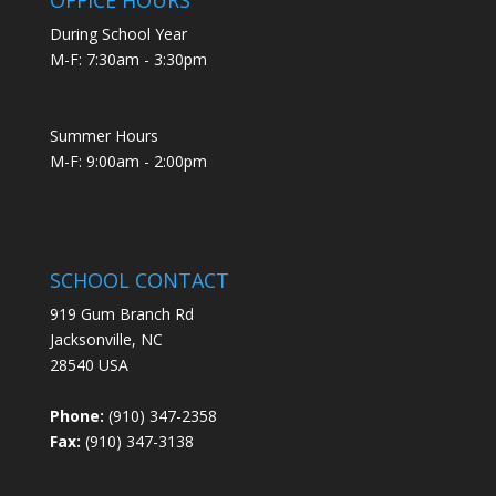
During School Year
M-F: 7:30am - 3:30pm
Summer Hours
M-F: 9:00am - 2:00pm
SCHOOL CONTACT
919 Gum Branch Rd
Jacksonville, NC
28540 USA
Phone:
(910) 347-2358
Fax:
(910) 347-3138