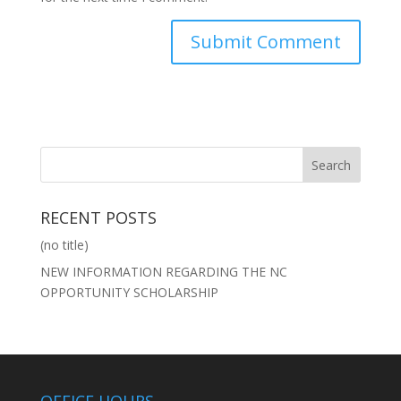
RECENT POSTS
(no title)
NEW INFORMATION REGARDING THE NC
OPPORTUNITY SCHOLARSHIP
OFFICE HOURS