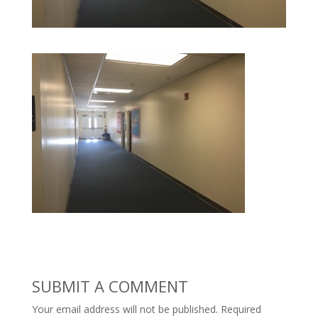
SUBMIT A COMMENT
Your email address will not be published.
Required