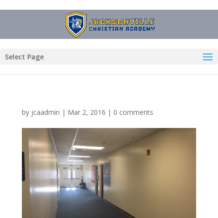
Select Page
by
jcaadmin
|
Mar 2, 2016
|
0 comments