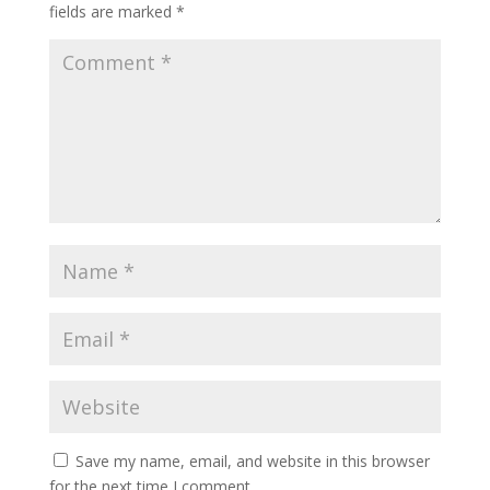
fields are marked
*
Save my name, email, and website in this browser
for the next time I comment.