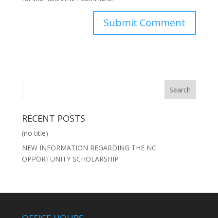
RECENT POSTS
(no title)
NEW INFORMATION REGARDING THE NC
OPPORTUNITY SCHOLARSHIP
OFFICE HOURS