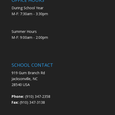
During School Year
M-F: 7:30am - 3:30pm
Summer Hours
M-F: 9:00am - 2:00pm
SCHOOL CONTACT
919 Gum Branch Rd
Jacksonville, NC
28540 USA
Phone:
(910) 347-2358
Fax:
(910) 347-3138