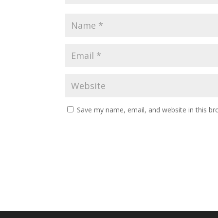
Save my name, email, and website in this br