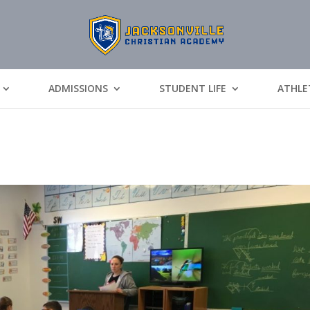
ADMISSIONS
STUDENT LIFE
ATHLE