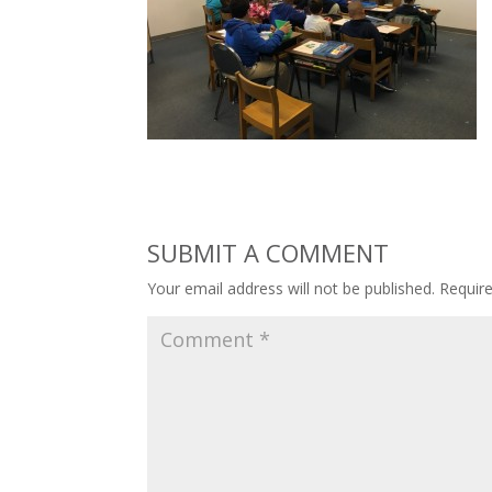
SUBMIT A COMMENT
Your email address will not be published.
Requir