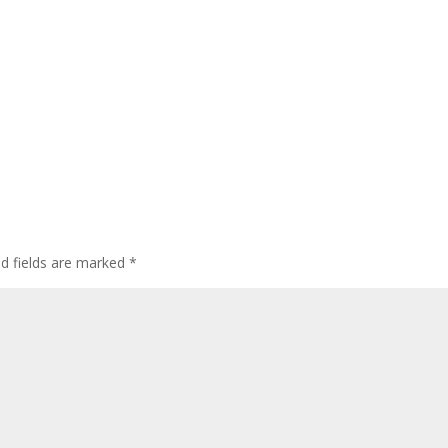
ed fields are marked
*