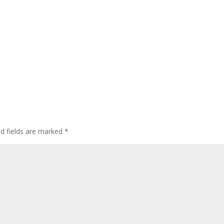
ed fields are marked
*