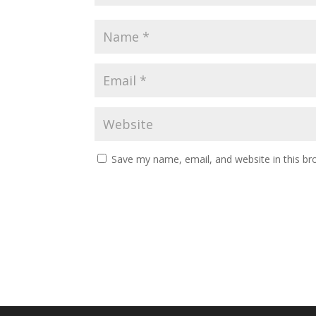
Save my name, email, and website in this br