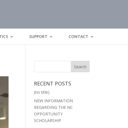
TICS
SUPPORT
CONTACT
RECENT POSTS
(no title)
NEW INFORMATION
REGARDING THE NC
OPPORTUNITY
SCHOLARSHIP