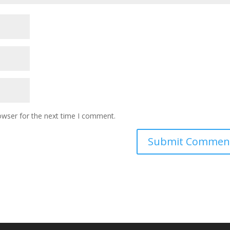
owser for the next time I comment.