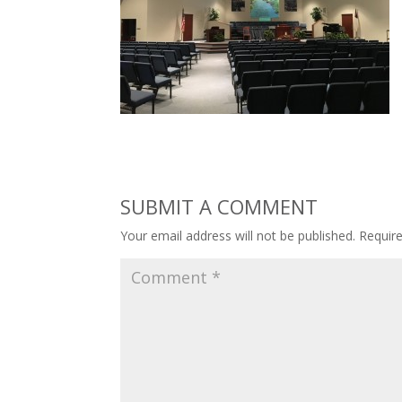
SUBMIT A COMMENT
Your email address will not be published.
Requir