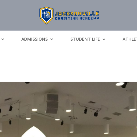
ADMISSIONS
STUDENT LIFE
ATHLE