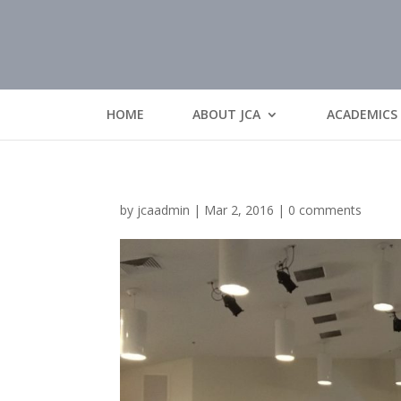
HOME
ABOUT JCA
ACADEMICS
by
jcaadmin
|
Mar 2, 2016
|
0 comments