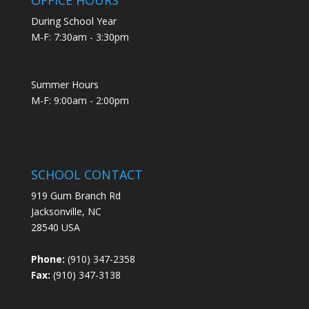
During School Year
M-F: 7:30am - 3:30pm
Summer Hours
M-F: 9:00am - 2:00pm
SCHOOL CONTACT
919 Gum Branch Rd
Jacksonville, NC
28540 USA
Phone:
(910) 347-2358
Fax:
(910) 347-3138