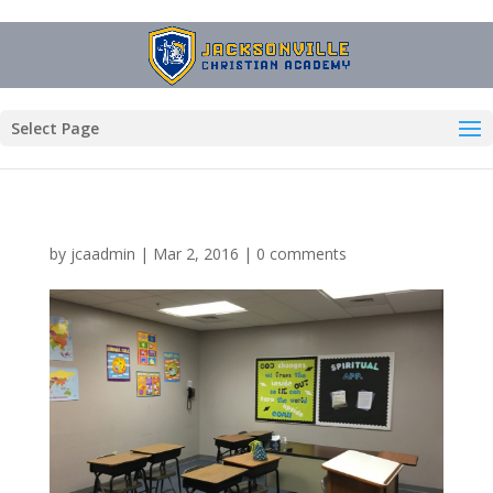
Select Page
by
jcaadmin
|
Mar 2, 2016
|
0 comments