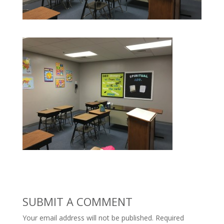
SUBMIT A COMMENT
Your email address will not be published.
Required