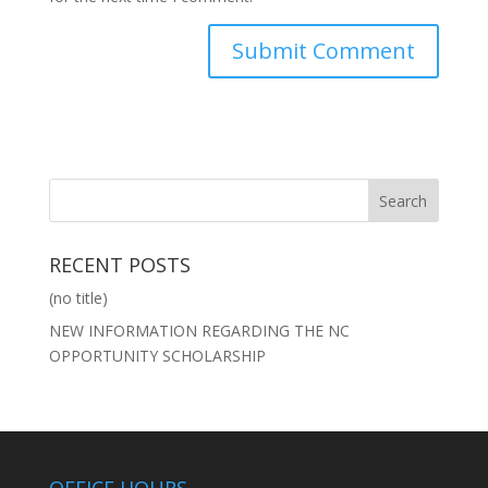
RECENT POSTS
(no title)
NEW INFORMATION REGARDING THE NC
OPPORTUNITY SCHOLARSHIP
OFFICE HOURS