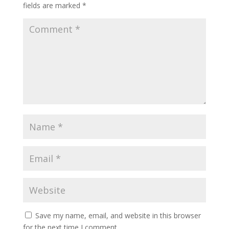
fields are marked
*
Save my name, email, and website in this browser
for the next time I comment.