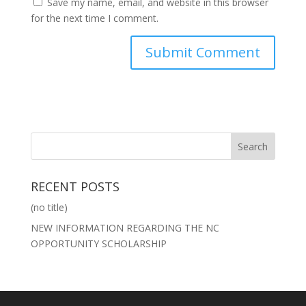
Save my name, email, and website in this browser
for the next time I comment.
RECENT POSTS
(no title)
NEW INFORMATION REGARDING THE NC
OPPORTUNITY SCHOLARSHIP