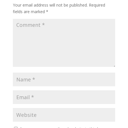
Your email address will not be published.
Required
fields are marked
*