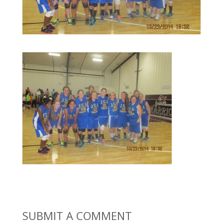
SUBMIT A COMMENT