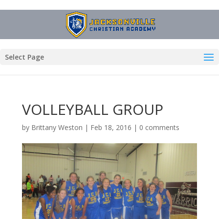
Select Page
VOLLEYBALL GROUP
by
Brittany Weston
|
Feb 18, 2016
|
0 comments