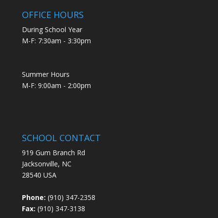
OFFICE HOURS
During School Year
M-F: 7:30am - 3:30pm
Summer Hours
M-F: 9:00am - 2:00pm
SCHOOL CONTACT
919 Gum Branch Rd
Jacksonville, NC
28540 USA
Phone:
(910) 347-2358
Fax:
(910) 347-3138