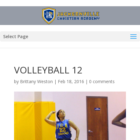
Select Page
VOLLEYBALL 12
by
Brittany Weston
|
Feb 18, 2016
|
0 comments