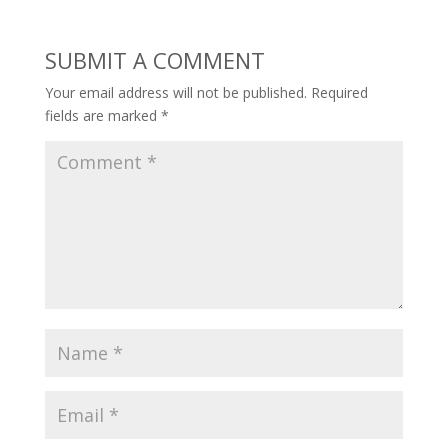
SUBMIT A COMMENT
Your email address will not be published.
Required
fields are marked
*