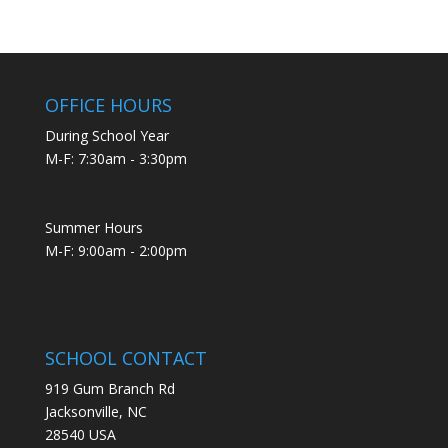
OFFICE HOURS
During School Year
M-F: 7:30am - 3:30pm
Summer Hours
M-F: 9:00am - 2:00pm
SCHOOL CONTACT
919 Gum Branch Rd
Jacksonville, NC
28540 USA