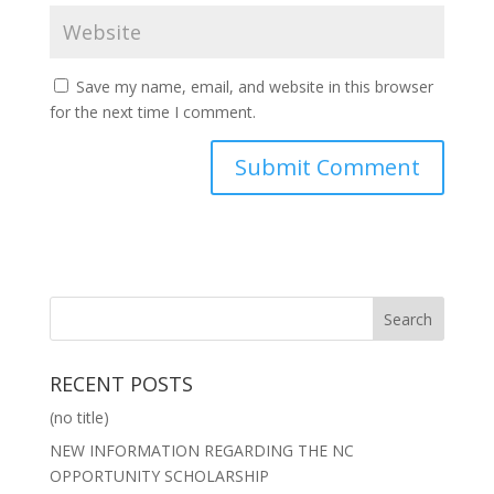
Save my name, email, and website in this browser
for the next time I comment.
RECENT POSTS
(no title)
NEW INFORMATION REGARDING THE NC
OPPORTUNITY SCHOLARSHIP