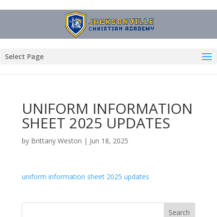
Select Page
UNIFORM INFORMATION
SHEET 2025 UPDATES
by
Brittany Weston
|
Jun 18, 2025
uniform information sheet 2025 updates