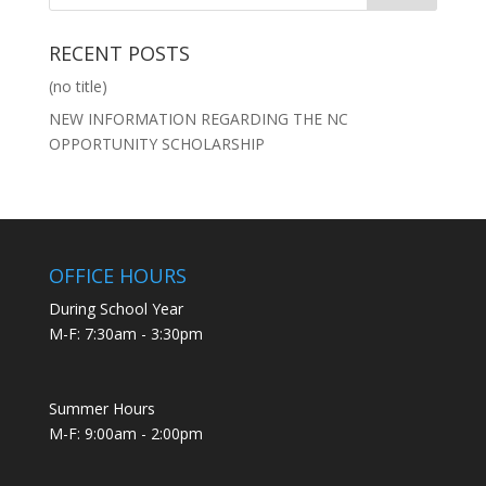
RECENT POSTS
(no title)
NEW INFORMATION REGARDING THE NC
OPPORTUNITY SCHOLARSHIP
OFFICE HOURS
During School Year
M-F: 7:30am - 3:30pm
Summer Hours
M-F: 9:00am - 2:00pm