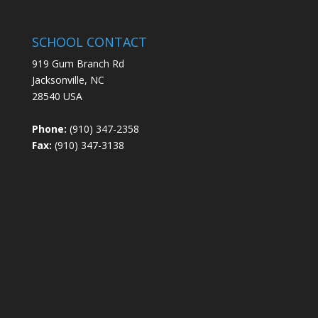
SCHOOL CONTACT
919 Gum Branch Rd
Jacksonville, NC
28540 USA
Phone:
(910) 347-2358
Fax:
(910) 347-3138