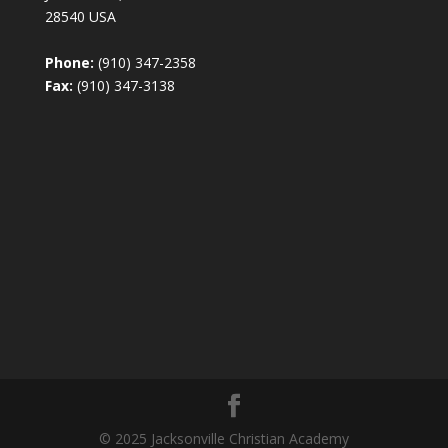
28540 USA
Phone:
(910) 347-2358
Fax:
(910) 347-3138
© 2025 Jacksonville Christian Academy