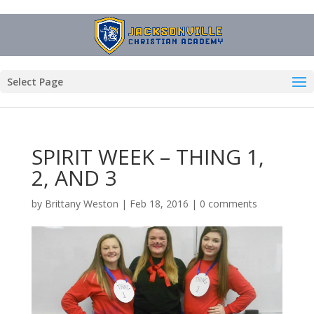
Select Page
SPIRIT WEEK – THING 1,
2, AND 3
by
Brittany Weston
|
Feb 18, 2016
|
0 comments