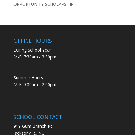
OPPORTUNITY SCHOLARSHIP
OFFICE HOURS
During School Year
M-F: 7:30am - 3:30pm
Summer Hours
M-F: 9:00am - 2:00pm
SCHOOL CONTACT
919 Gum Branch Rd
Jacksonville, NC