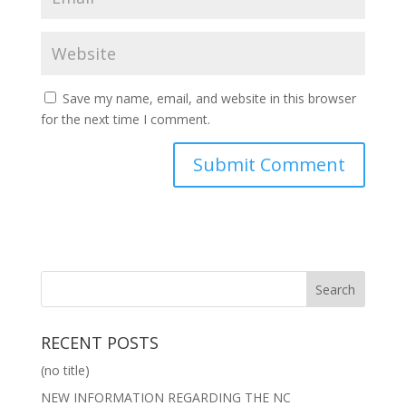
Save my name, email, and website in this browser
for the next time I comment.
RECENT POSTS
(no title)
NEW INFORMATION REGARDING THE NC