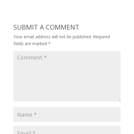
SUBMIT A COMMENT
Your email address will not be published.
Required
fields are marked
*