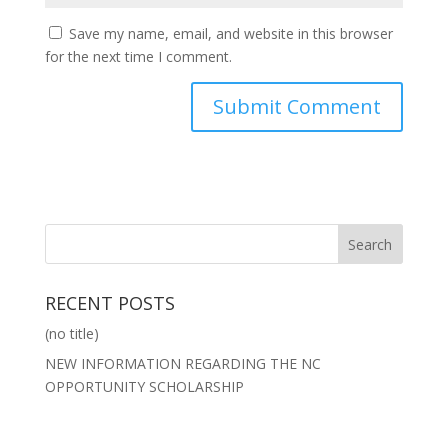
Save my name, email, and website in this browser
for the next time I comment.
RECENT POSTS
(no title)
NEW INFORMATION REGARDING THE NC
OPPORTUNITY SCHOLARSHIP