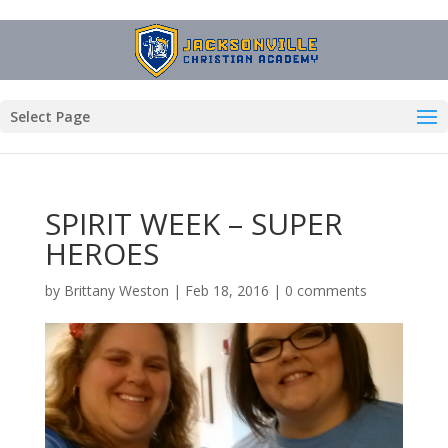
Select Page
SPIRIT WEEK – SUPER
HEROES
by
Brittany Weston
|
Feb 18, 2016
|
0 comments