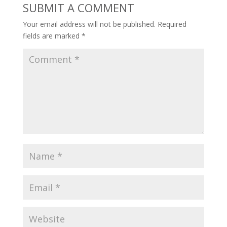
SUBMIT A COMMENT
Your email address will not be published.
Required
fields are marked
*