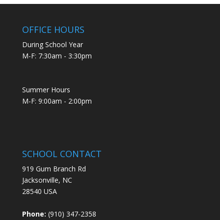
OFFICE HOURS
During School Year
M-F: 7:30am - 3:30pm
Summer Hours
M-F: 9:00am - 2:00pm
SCHOOL CONTACT
919 Gum Branch Rd
Jacksonville, NC
28540 USA
Phone:
(910) 347-2358