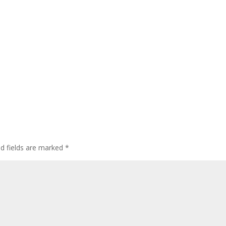
ed fields are marked
*