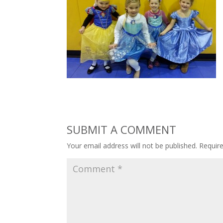
SUBMIT A COMMENT
Your email address will not be published.
Requir