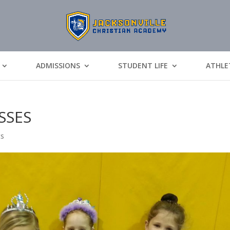
ADMISSIONS
STUDENT LIFE
ATHLE
SSES
ts