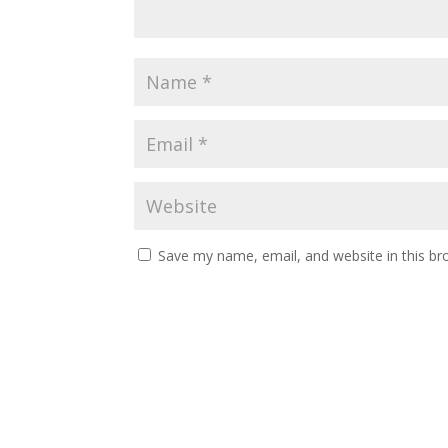
Save my name, email, and website in this br