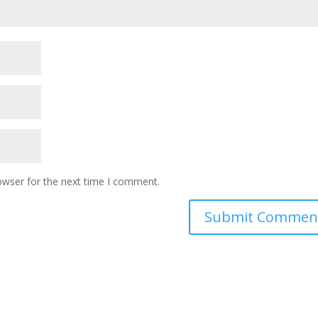
owser for the next time I comment.