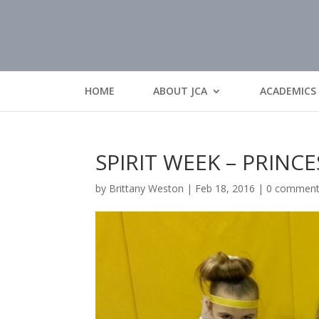
HOME
ABOUT JCA
ACADEMICS
SPIRIT WEEK – PRINCE
by
Brittany Weston
|
Feb 18, 2016
|
0 commen