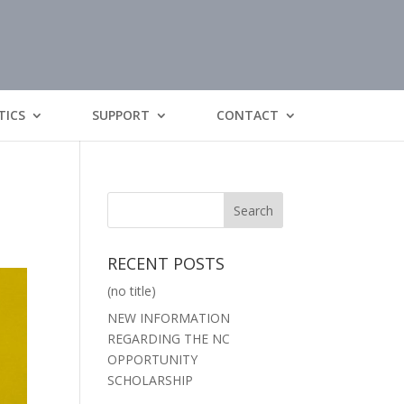
TICS
SUPPORT
CONTACT
RECENT POSTS
(no title)
NEW INFORMATION
REGARDING THE NC
OPPORTUNITY
SCHOLARSHIP