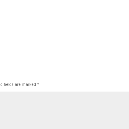
ed fields are marked
*