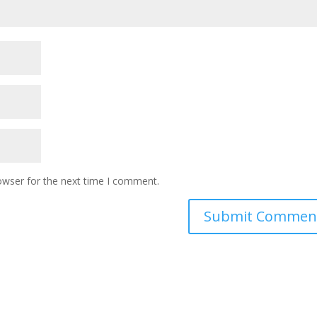
owser for the next time I comment.