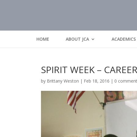
HOME
ABOUT JCA
ACADEMICS
SPIRIT WEEK – CAREE
by
Brittany Weston
|
Feb 18, 2016
|
0 commen