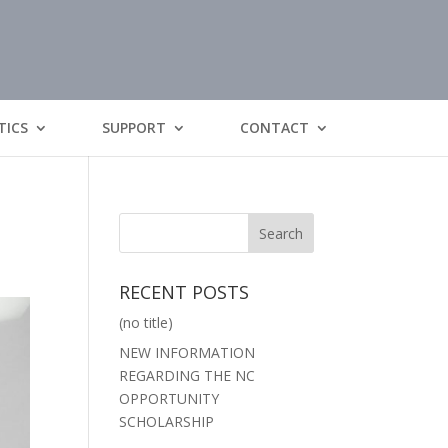
TICS
SUPPORT
CONTACT
RECENT POSTS
(no title)
NEW INFORMATION
REGARDING THE NC
OPPORTUNITY
SCHOLARSHIP