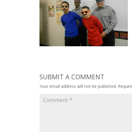
SUBMIT A COMMENT
Your email address will not be published.
Requir