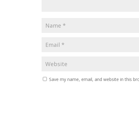
Save my name, email, and website in this br