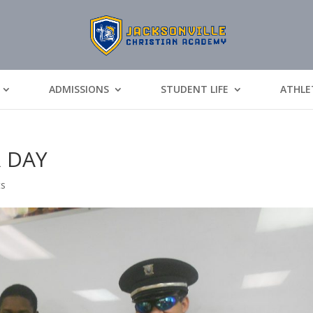
ADMISSIONS
STUDENT LIFE
ATHLE
R DAY
ts