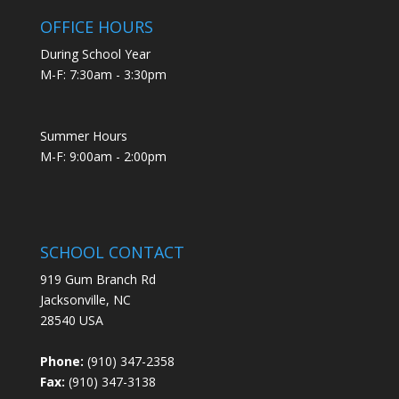
OFFICE HOURS
During School Year
M-F: 7:30am - 3:30pm
Summer Hours
M-F: 9:00am - 2:00pm
SCHOOL CONTACT
919 Gum Branch Rd
Jacksonville, NC
28540 USA
Phone:
(910) 347-2358
Fax:
(910) 347-3138