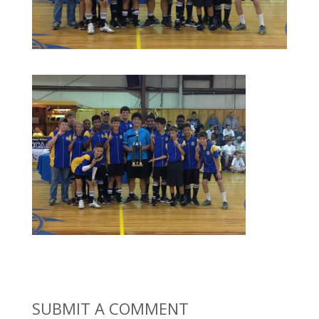
SUBMIT A COMMENT