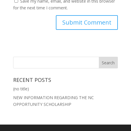
Save my name, email, and website in this browser
for the next time I comment.
RECENT POSTS
(no title)
NEW INFORMATION REGARDING THE NC
OPPORTUNITY SCHOLARSHIP