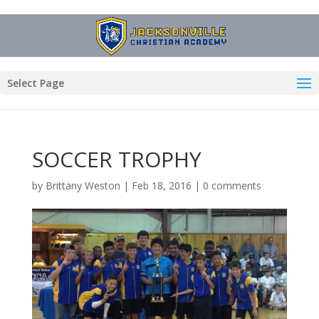
Select Page
SOCCER TROPHY
by
Brittany Weston
|
Feb 18, 2016
|
0 comments