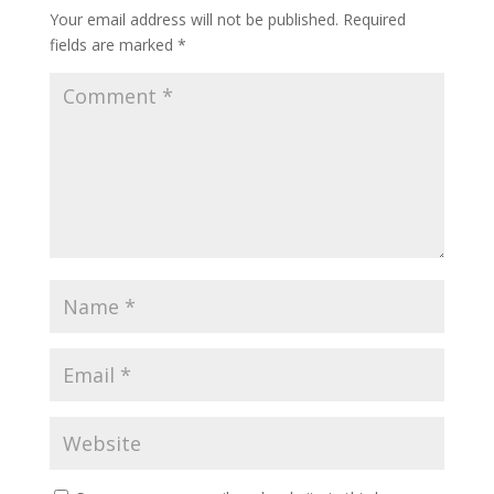
Your email address will not be published.
Required
fields are marked
*