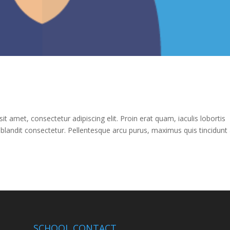
 amet, consectetur adipiscing elit. Proin erat quam, iaculis lobortis
 blandit consectetur. Pellentesque arcu purus, maximus quis tincidunt 
SCHOOL CONTACT