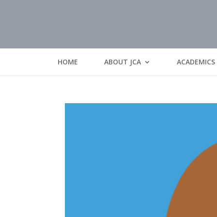
HOME
ABOUT JCA
ACADEMICS