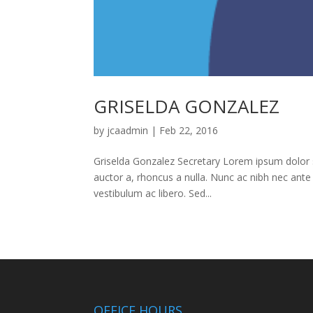
GRISELDA GONZALEZ
by
jcaadmin
|
Feb 22, 2016
Griselda Gonzalez Secretary Lorem ipsum dolor sit
auctor a, rhoncus a nulla. Nunc ac nibh nec ante
vestibulum ac libero. Sed...
OFFICE HOURS