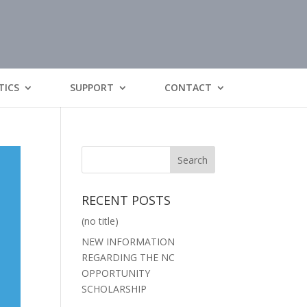
TICS
SUPPORT
CONTACT
RECENT POSTS
(no title)
NEW INFORMATION
REGARDING THE NC
OPPORTUNITY
SCHOLARSHIP