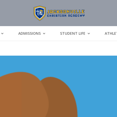
ADMISSIONS
STUDENT LIFE
ATHLE