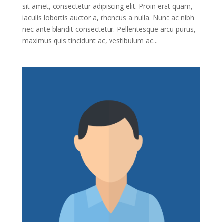
sit amet, consectetur adipiscing elit. Proin erat quam,
iaculis lobortis auctor a, rhoncus a nulla. Nunc ac nibh
nec ante blandit consectetur. Pellentesque arcu purus,
maximus quis tincidunt ac, vestibulum ac...