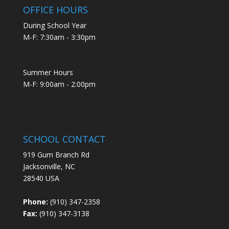
OFFICE HOURS
During School Year
M-F: 7:30am - 3:30pm
Summer Hours
M-F: 9:00am - 2:00pm
SCHOOL CONTACT
919 Gum Branch Rd
Jacksonville, NC
28540 USA
Phone:
(910) 347-2358
Fax:
(910) 347-3138