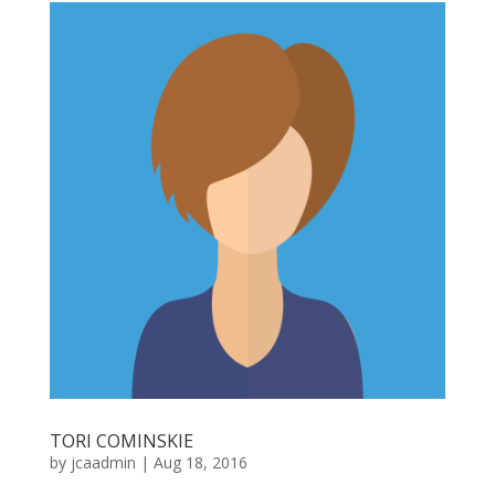
TORI COMINSKIE
by
jcaadmin
|
Aug 18, 2016