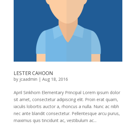
LESTER CAHOON
by
jcaadmin
|
Aug 18, 2016
April Sinkhorn Elementary Principal Lorem ipsum dolor
sit amet, consectetur adipiscing elit. Proin erat quam,
iaculis lobortis auctor a, rhoncus a nulla. Nunc ac nibh
nec ante blandit consectetur. Pellentesque arcu purus,
maximus quis tincidunt ac, vestibulum ac...