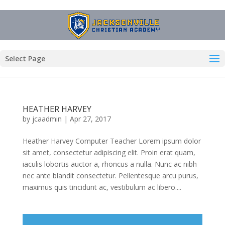
Select Page
HEATHER HARVEY
by
jcaadmin
|
Apr 27, 2017
Heather Harvey Computer Teacher Lorem ipsum dolor
sit amet, consectetur adipiscing elit. Proin erat quam,
iaculis lobortis auctor a, rhoncus a nulla. Nunc ac nibh
nec ante blandit consectetur. Pellentesque arcu purus,
maximus quis tincidunt ac, vestibulum ac libero....