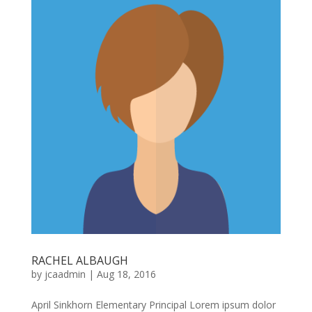
RACHEL ALBAUGH
by
jcaadmin
|
Aug 18, 2016
April Sinkhorn Elementary Principal Lorem ipsum dolor