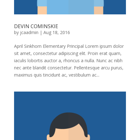
DEVIN COMINSKIE
by
jcaadmin
|
Aug 18, 2016
April Sinkhorn Elementary Principal Lorem ipsum dolor
sit amet, consectetur adipiscing elit. Proin erat quam,
iaculis lobortis auctor a, rhoncus a nulla. Nunc ac nibh
nec ante blandit consectetur. Pellentesque arcu purus,
maximus quis tincidunt ac, vestibulum ac...