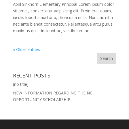
April Sinkhorn Elementary Principal Lorem ipsum dolor
sit amet, consectetur adipiscing elit. Proin erat quam,
iaculis lobortis auctor a, rhoncus a nulla. Nunc ac nibh
nec ante blandit consectetur. Pellentesque arcu purus,
maximus quis tincidunt ac, vestibulum ac...
« Older Entries
RECENT POSTS
(no title)
NEW INFORMATION REGARDING THE NC
OPPORTUNITY SCHOLARSHIP