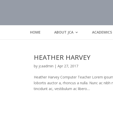
HOME
ABOUT JCA
ACADEMICS
HEATHER HARVEY
by
jcaadmin
|
Apr 27, 2017
Heather Harvey Computer Teacher Lorem ipsum dol
lobortis auctor a, rhoncus a nulla. Nunc ac nibh
tincidunt ac, vestibulum ac libero....