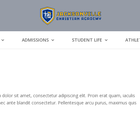
ADMISSIONS
STUDENT LIFE
ATHLE
or sit amet, consectetur adipiscing elit. Proin erat quam, iaculis
 nec ante blandit consectetur. Pellentesque arcu purus, maximus quis