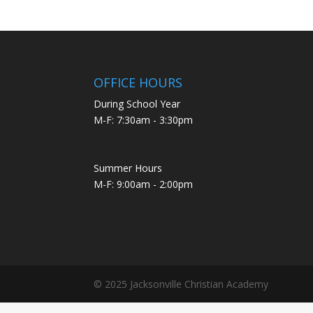
OFFICE HOURS
During School Year
M-F: 7:30am - 3:30pm
Summer Hours
M-F: 9:00am - 2:00pm
© 2025 Jacksonville Christian Academy