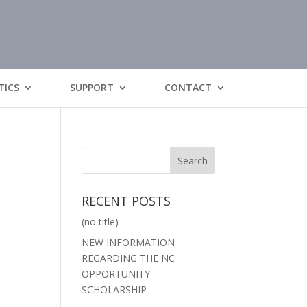
TICS
SUPPORT
CONTACT
RECENT POSTS
(no title)
NEW INFORMATION
REGARDING THE NC
OPPORTUNITY
SCHOLARSHIP