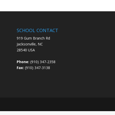
SCHOOL CONTACT
919 Gum Branch Rd
Jacksonville, NC
28540 USA
Phone:
(910) 347-2358
Fax:
(910) 347-3138