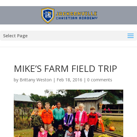
Select Page
MIKE’S FARM FIELD TRIP
by
Brittany Weston
|
Feb 18, 2016
|
0 comments