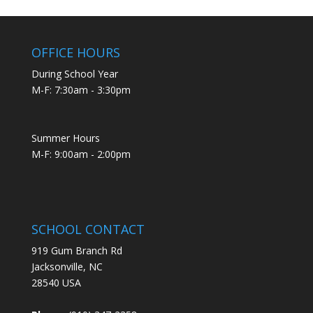
OFFICE HOURS
During School Year
M-F: 7:30am - 3:30pm
Summer Hours
M-F: 9:00am - 2:00pm
SCHOOL CONTACT
919 Gum Branch Rd
Jacksonville, NC
28540 USA