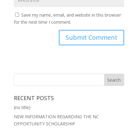
Save my name, email, and website in this browser
for the next time I comment.
RECENT POSTS
(no title)
NEW INFORMATION REGARDING THE NC
OPPORTUNITY SCHOLARSHIP