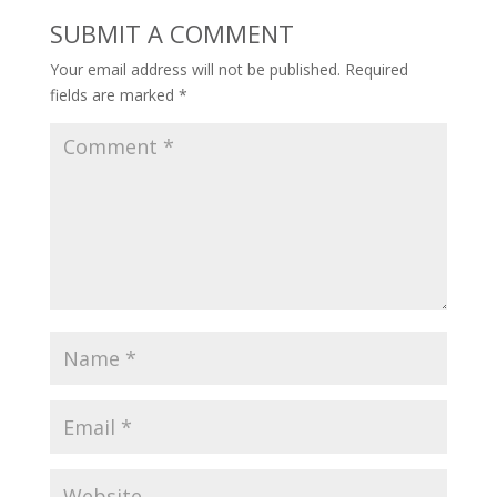
SUBMIT A COMMENT
Your email address will not be published.
Required
fields are marked
*