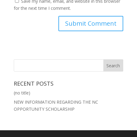
Save my name, email, and website in this browser
for the next time I comment.
RECENT POSTS
(no title)
NEW INFORMATION REGARDING THE NC
OPPORTUNITY SCHOLARSHIP