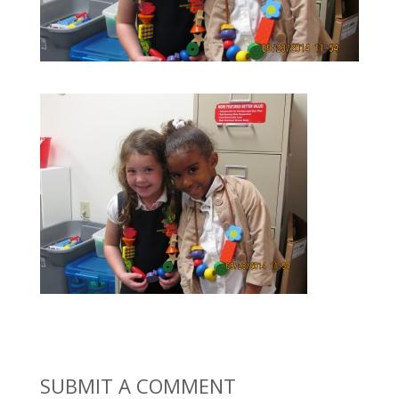
SUBMIT A COMMENT