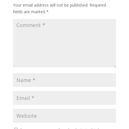
Your email address will not be published.
Required
fields are marked
*