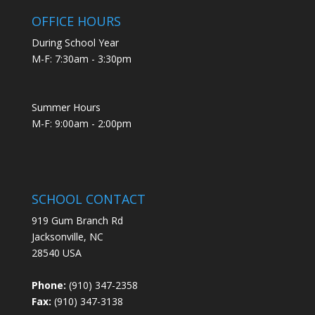
OFFICE HOURS
During School Year
M-F: 7:30am - 3:30pm
Summer Hours
M-F: 9:00am - 2:00pm
SCHOOL CONTACT
919 Gum Branch Rd
Jacksonville, NC
28540 USA
Phone:
(910) 347-2358
Fax:
(910) 347-3138