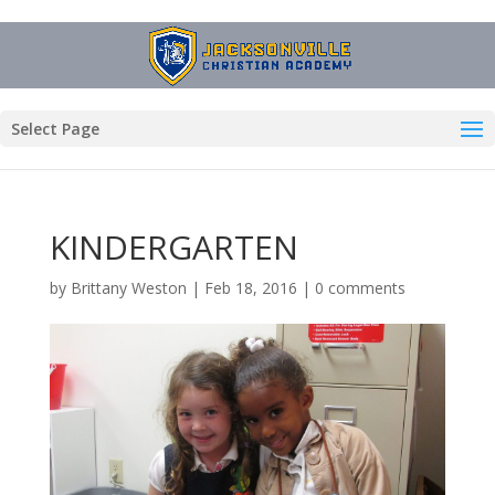
Select Page
KINDERGARTEN
by
Brittany Weston
|
Feb 18, 2016
|
0 comments