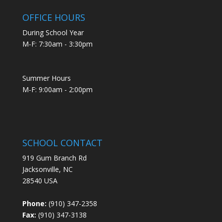
OFFICE HOURS
During School Year
M-F: 7:30am - 3:30pm
Summer Hours
M-F: 9:00am - 2:00pm
SCHOOL CONTACT
919 Gum Branch Rd
Jacksonville, NC
28540 USA
Phone:
(910) 347-2358
Fax:
(910) 347-3138