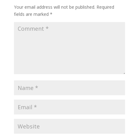
Your email address will not be published.
Required
fields are marked
*