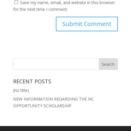
Save my name, email, and website in this browser
for the next time I comment.
RECENT POSTS
(no title)
NEW INFORMATION REGARDING THE NC
OPPORTUNITY SCHOLARSHIP