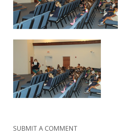
SUBMIT A COMMENT