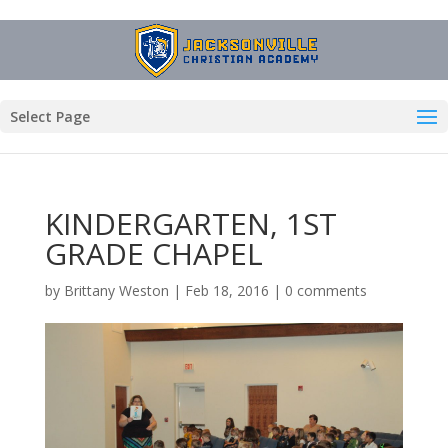
Select Page
KINDERGARTEN, 1ST
GRADE CHAPEL
by
Brittany Weston
|
Feb 18, 2016
|
0 comments