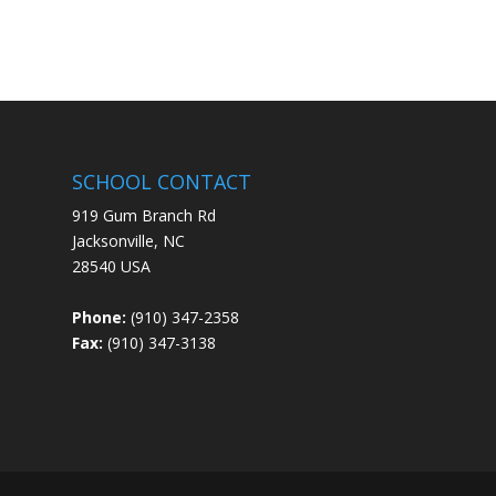
SCHOOL CONTACT
919 Gum Branch Rd
Jacksonville, NC
28540 USA
Phone:
(910) 347-2358
Fax:
(910) 347-3138