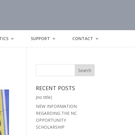
TICS
SUPPORT
CONTACT
RECENT POSTS
(no title)
NEW INFORMATION
REGARDING THE NC
OPPORTUNITY
SCHOLARSHIP