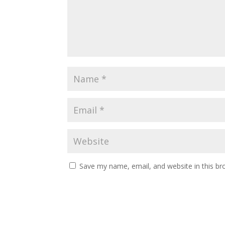
Save my name, email, and website in this br