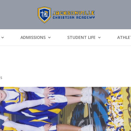
ADMISSIONS
STUDENT LIFE
ATHLE
ts