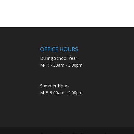
OFFICE HOURS
During School Year
M-F: 7:30am - 3:30pm
Summer Hours
M-F: 9:00am - 2:00pm