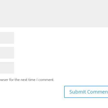
owser for the next time I comment.