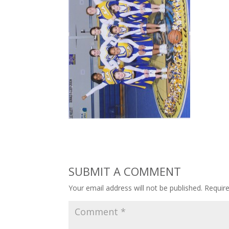
SUBMIT A COMMENT
Your email address will not be published.
Requir