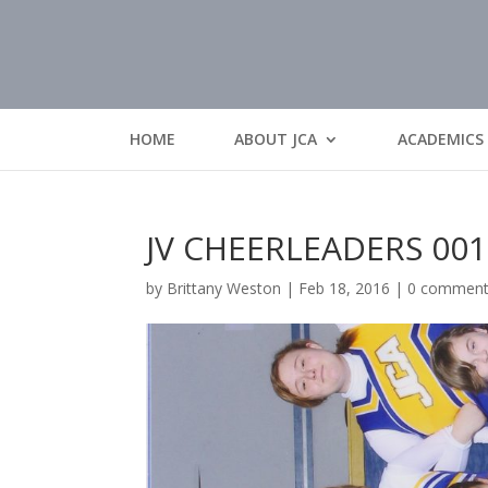
HOME
ABOUT JCA
ACADEMICS
JV CHEERLEADERS 001
by
Brittany Weston
|
Feb 18, 2016
|
0 commen