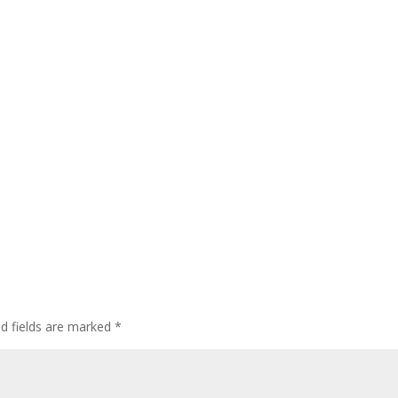
ed fields are marked
*