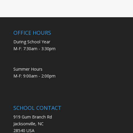
OFFICE HOURS
During School Year
M-F: 7:30am - 3:30pm
Summer Hours
M-F: 9:00am - 2:00pm
SCHOOL CONTACT
919 Gum Branch Rd
Jacksonville, NC
28540 USA