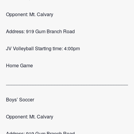
Opponent: Mt. Calvary
Address: 919 Gum Branch Road
JV Volleyball Starting time: 4:00pm
Home Game
_______________________________________________
Boys’ Soccer
Opponent: Mt. Calvary
Address: 919 Gum Branch Road