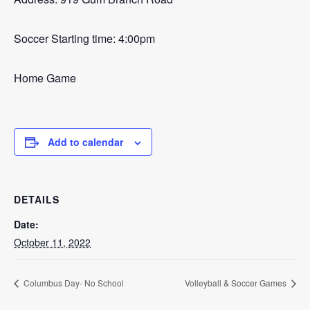
Soccer Starting time: 4:00pm
Home Game
Add to calendar
DETAILS
Date:
October 11, 2022
Columbus Day- No School
Volleyball & Soccer Games