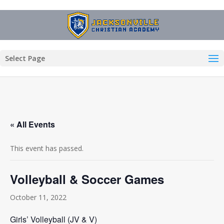
Select Page
« All Events
This event has passed.
Volleyball & Soccer Games
October 11, 2022
Girls’ Volleyball (JV & V)