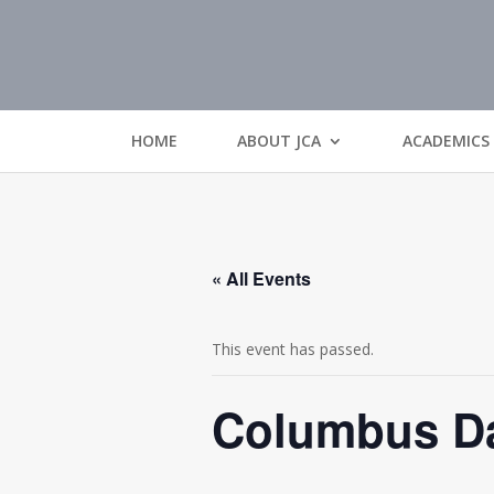
HOME
ABOUT JCA
ACADEMICS
« All Events
This event has passed.
Columbus Da