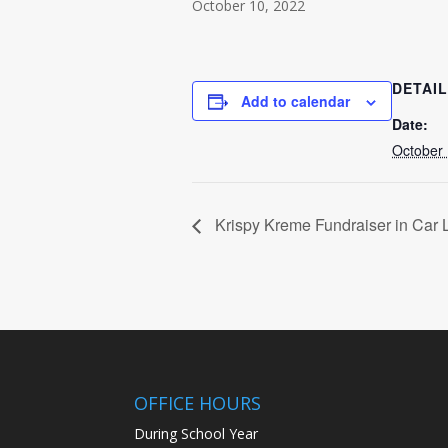
October 10, 2022
DETAI
Add to calendar
Date:
October 
Krispy Kreme Fundraiser in Car 
OFFICE HOURS
During School Year