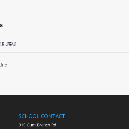
LS
10, 2022
Line
SCHOOL CONTACT
919 Gum Branch Rd