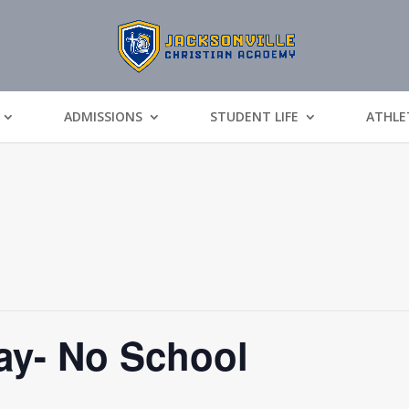
ADMISSIONS
STUDENT LIFE
ATHLE
y- No School