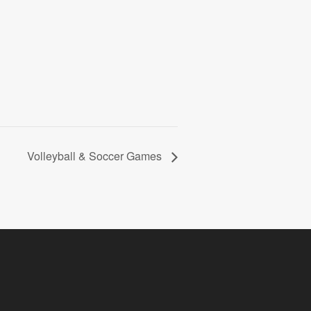
Volleyball & Soccer Games