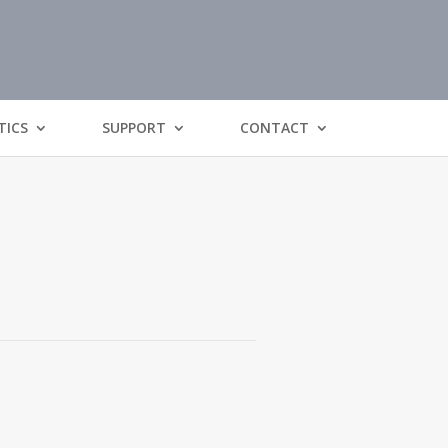
TICS
SUPPORT
CONTACT