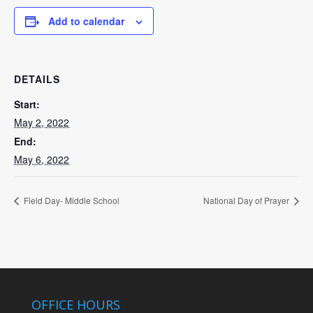
Add to calendar
DETAILS
Start:
May 2, 2022
End:
May 6, 2022
Field Day- Middle School
National Day of Prayer
OFFICE HOURS