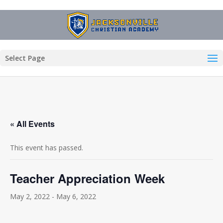
Select Page
« All Events
This event has passed.
Teacher Appreciation Week
May 2, 2022
-
May 6, 2022