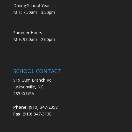
During School Year
M-F: 7:30am - 3:30pm
Summer Hours
M-F: 9:00am - 2:00pm
SCHOOL CONTACT
919 Gum Branch Rd
Jacksonville, NC
28540 USA
Phone:
(910) 347-2358
Fax:
(910) 347-3138