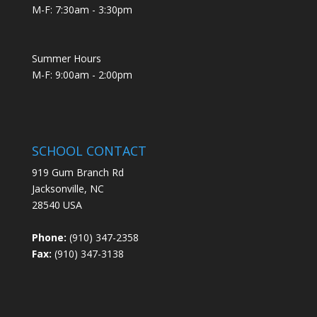
M-F: 7:30am - 3:30pm
Summer Hours
M-F: 9:00am - 2:00pm
SCHOOL CONTACT
919 Gum Branch Rd
Jacksonville, NC
28540 USA
Phone:
(910) 347-2358
Fax:
(910) 347-3138