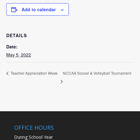
Add to calendar
DETAILS
Date:
May 5, 2022
NCCAA Soccer & Volleyball Tournament
Teacher Appreciation Week
OFFICE HOURS
During School Year