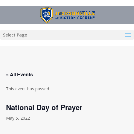
Select Page
« All Events
This event has passed.
National Day of Prayer
May 5, 2022