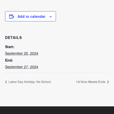
Add to calendar
DETAILS
Start:
September 25, 2024
End:
September 27, 2024
Labor Day Holiday- No School
1st Nine Weeks Ends