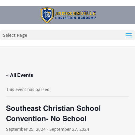
Select Page
« All Events
This event has passed.
Southeast Christian School
Convention- No School
September 25, 2024
-
September 27, 2024