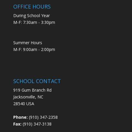
OFFICE HOURS
During School Year
M-F: 7:30am - 3:30pm
Summer Hours
M-F: 9:00am - 2:00pm
SCHOOL CONTACT
919 Gum Branch Rd
Jacksonville, NC
28540 USA
Phone:
(910) 347-2358
Fax:
(910) 347-3138