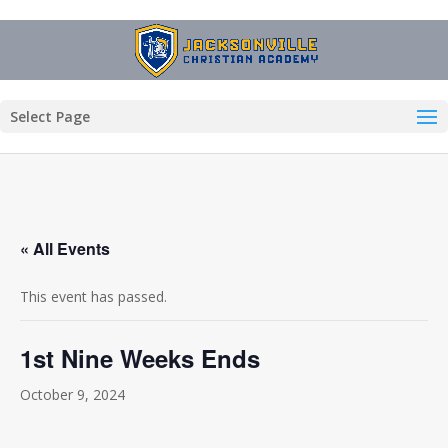
Select Page
« All Events
This event has passed.
1st Nine Weeks Ends
October 9, 2024