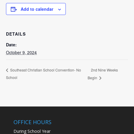
Add to calendar
DETAILS
Date:
October 9, 2024
2nd Nine Weeks
Southeast Christian School Convention- No
School
Begin
OFFICE HOURS
During School Year