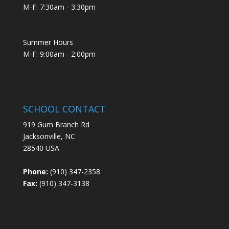
M-F: 7:30am - 3:30pm
Summer Hours
M-F: 9:00am - 2:00pm
SCHOOL CONTACT
919 Gum Branch Rd
Jacksonville, NC
28540 USA
Phone:
(910) 347-2358
Fax:
(910) 347-3138