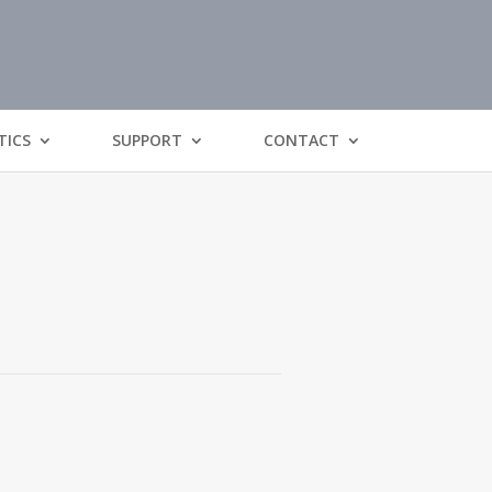
TICS
SUPPORT
CONTACT