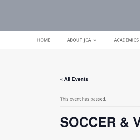
HOME
ABOUT JCA
ACADEMICS
« All Events
This event has passed.
SOCCER & 