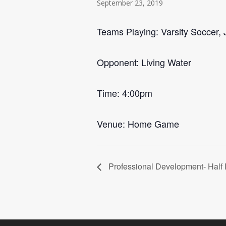
September 23, 2019
Teams Playing: Varsity Soccer, J
Opponent: Living Water
Time: 4:00pm
Venue: Home Game
Professional Development- Half 