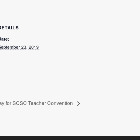
DETAILS
Date:
September 23, 2019
ay for SCSC Teacher Convention