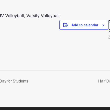
V Volleyball, Varsity Volleyball
Add to calendar
Day for Students
Half D