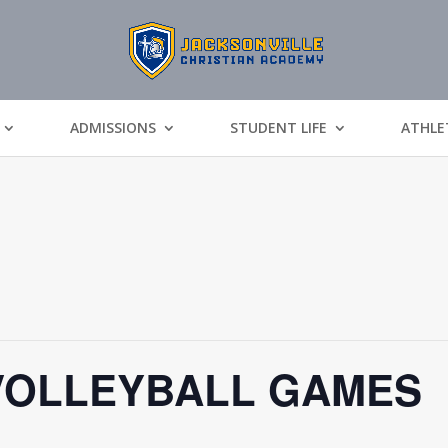
ADMISSIONS
STUDENT LIFE
ATHLE
VOLLEYBALL GAMES