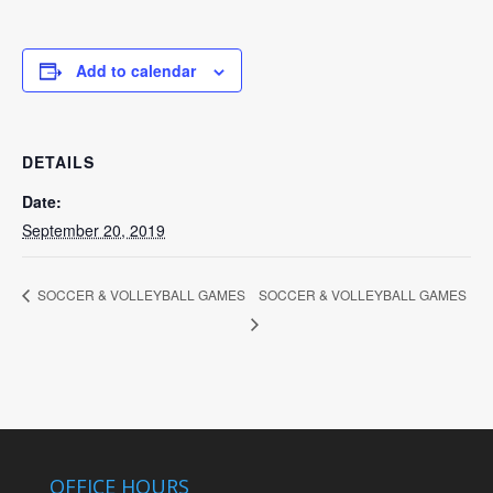
Add to calendar
DETAILS
Date:
September 20, 2019
SOCCER & VOLLEYBALL GAMES
SOCCER & VOLLEYBALL GAMES
OFFICE HOURS