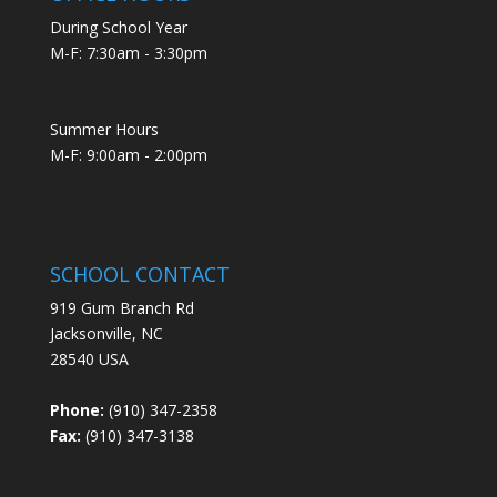
During School Year
M-F: 7:30am - 3:30pm
Summer Hours
M-F: 9:00am - 2:00pm
SCHOOL CONTACT
919 Gum Branch Rd
Jacksonville, NC
28540 USA
Phone:
(910) 347-2358
Fax:
(910) 347-3138