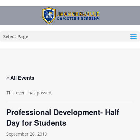
Select Page
« All Events
This event has passed.
Professional Development- Half
Day for Students
September 20, 2019