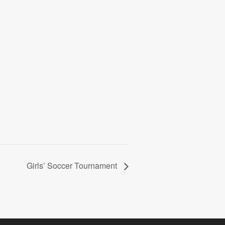
Girls’ Soccer Tournament