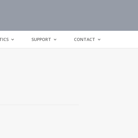
TICS
SUPPORT
CONTACT