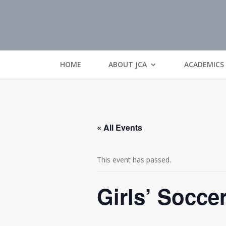
HOME
ABOUT JCA
ACADEMICS
« All Events
This event has passed.
Girls’ Socce