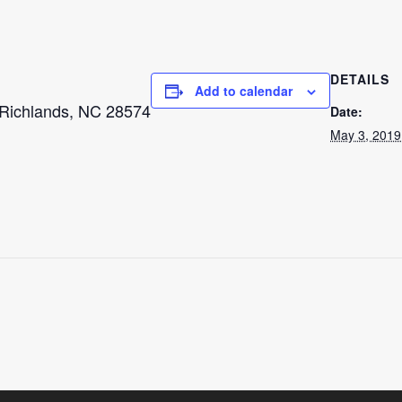
DETAILS
Add to calendar
 Richlands, NC 28574
Date:
May 3, 2019