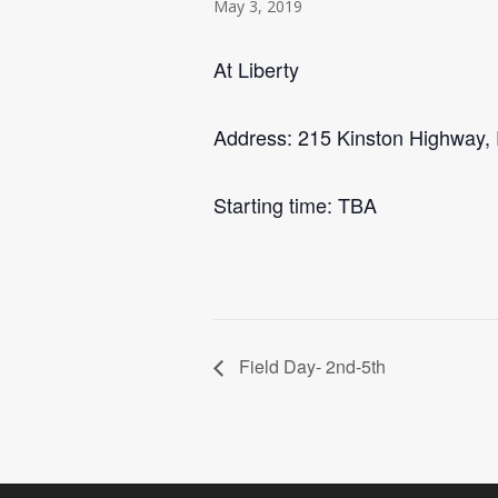
May 3, 2019
At Liberty
Address: 215 Kinston Highway,
Starting time: TBA
Field Day- 2nd-5th