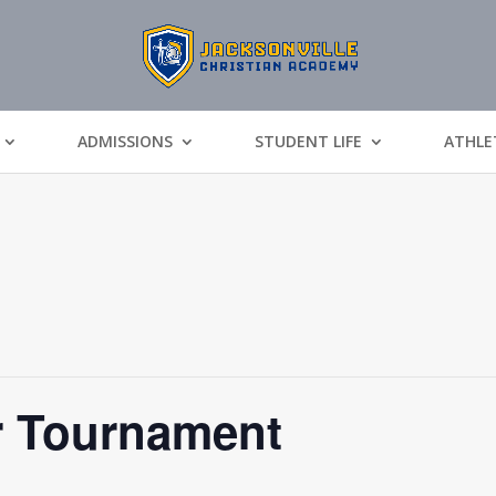
ADMISSIONS
STUDENT LIFE
ATHLE
r Tournament