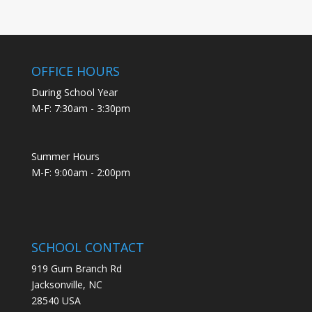
OFFICE HOURS
During School Year
M-F: 7:30am - 3:30pm
Summer Hours
M-F: 9:00am - 2:00pm
SCHOOL CONTACT
919 Gum Branch Rd
Jacksonville, NC
28540 USA