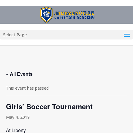
Select Page
« All Events
This event has passed.
Girls’ Soccer Tournament
May 4, 2019
At Liberty