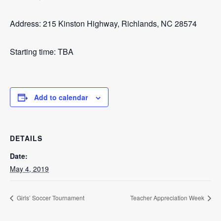
Address: 215 Kinston Highway, Richlands, NC 28574
Starting time: TBA
Add to calendar
DETAILS
Date:
May 4, 2019
Girls’ Soccer Tournament
Teacher Appreciation Week