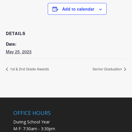
Add to calendar
DETAILS
Date:
May 25, 2023
1st & 2nd Grade Awards
Senior Graduation
OFFICE HOURS
During School Year
M-F: 7:30am - 3:30pm