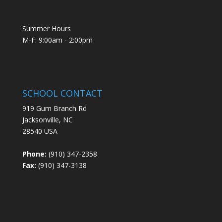
Summer Hours
M-F: 9:00am - 2:00pm
SCHOOL CONTACT
919 Gum Branch Rd
Jacksonville, NC
28540 USA
Phone:
(910) 347-2358
Fax:
(910) 347-3138