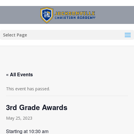
Select Page
« All Events
This event has passed.
3rd Grade Awards
May 25, 2023
Starting at 10:30 am