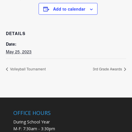
Add to calendar
DETAILS
Date:
May 25, 2023
Volleyball Tournament
3rd Grade Awards
OFFICE HOURS
During School Year
M-F: 7:30am - 3:30pm