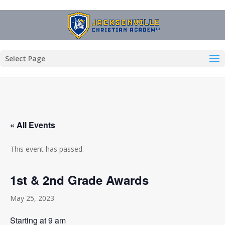
Select Page
« All Events
This event has passed.
1st & 2nd Grade Awards
May 25, 2023
Starting at 9 am