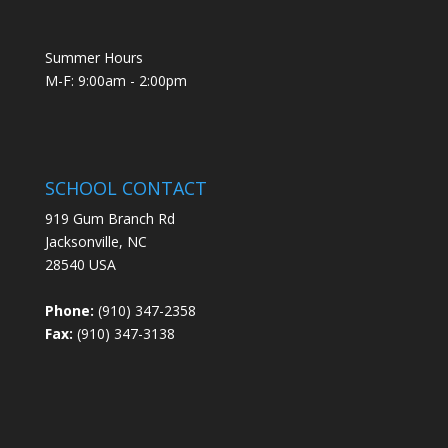
Summer Hours
M-F: 9:00am - 2:00pm
SCHOOL CONTACT
919 Gum Branch Rd
Jacksonville, NC
28540 USA
Phone:
(910) 347-2358
Fax:
(910) 347-3138