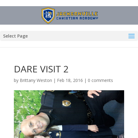
Select Page
DARE VISIT 2
by
Brittany Weston
|
Feb 18, 2016
|
0 comments