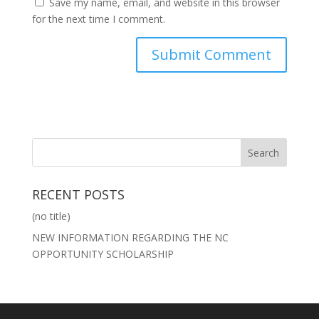
Save my name, email, and website in this browser
for the next time I comment.
RECENT POSTS
(no title)
NEW INFORMATION REGARDING THE NC
OPPORTUNITY SCHOLARSHIP