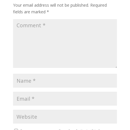
Your email address will not be published.
Required
fields are marked
*