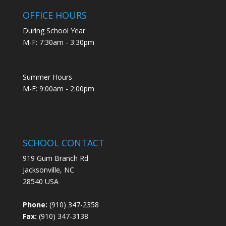
OFFICE HOURS
During School Year
M-F: 7:30am - 3:30pm
Summer Hours
M-F: 9:00am - 2:00pm
SCHOOL CONTACT
919 Gum Branch Rd
Jacksonville, NC
28540 USA
Phone:
(910) 347-2358
Fax:
(910) 347-3138