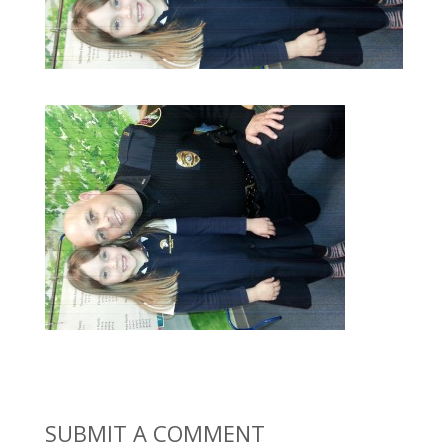
SUBMIT A COMMENT