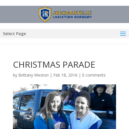
Select Page
CHRISTMAS PARADE
by
Brittany Weston
|
Feb 18, 2016
|
0 comments