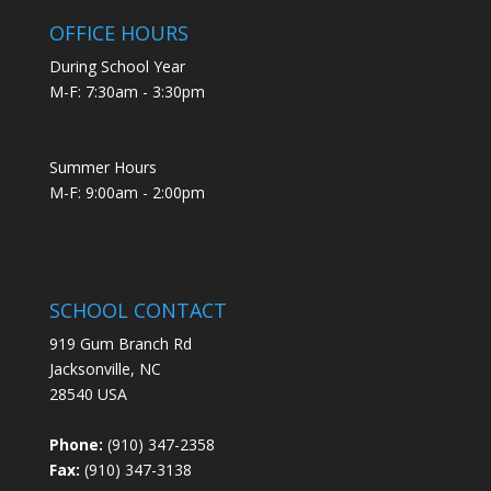
OFFICE HOURS
During School Year
M-F: 7:30am - 3:30pm
Summer Hours
M-F: 9:00am - 2:00pm
SCHOOL CONTACT
919 Gum Branch Rd
Jacksonville, NC
28540 USA
Phone:
(910) 347-2358
Fax:
(910) 347-3138