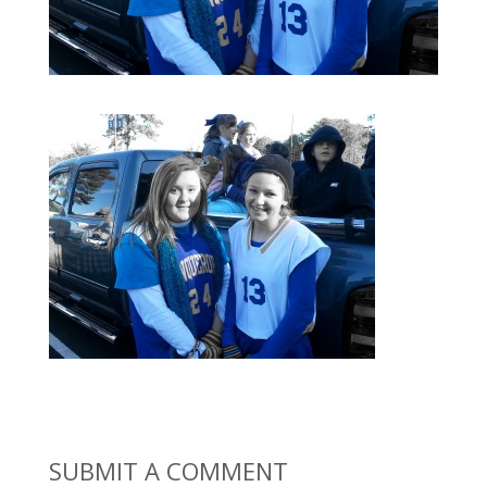
SUBMIT A COMMENT