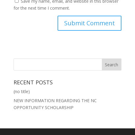
Save my name, email, and website in this browser
for the next time I comment.
RECENT POSTS
(no title)
NEW INFORMATION REGARDING THE NC
OPPORTUNITY SCHOLARSHIP