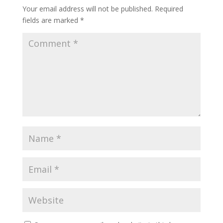
Your email address will not be published.
Required
fields are marked
*