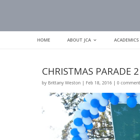
HOME
ABOUT JCA
ACADEMICS
CHRISTMAS PARADE 2
by
Brittany Weston
|
Feb 18, 2016
|
0 commen