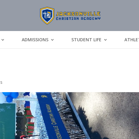
ADMISSIONS
STUDENT LIFE
ATHLE
ts