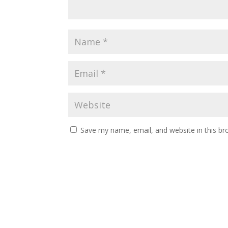
Save my name, email, and website in this br