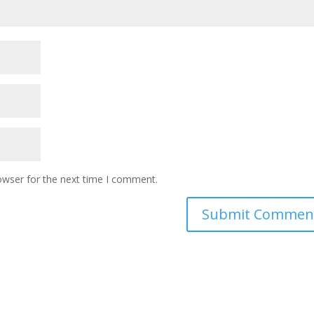
owser for the next time I comment.