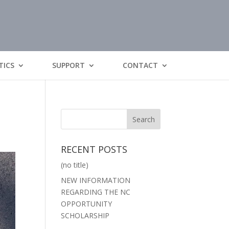
TICS
SUPPORT
CONTACT
RECENT POSTS
(no title)
NEW INFORMATION
REGARDING THE NC
OPPORTUNITY
SCHOLARSHIP