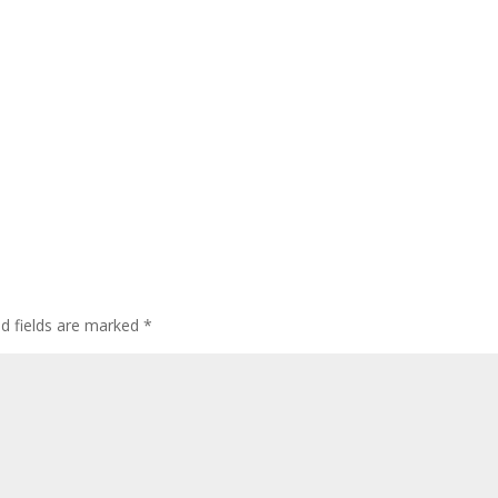
ed fields are marked
*