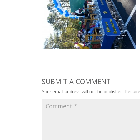
SUBMIT A COMMENT
Your email address will not be published.
Requir