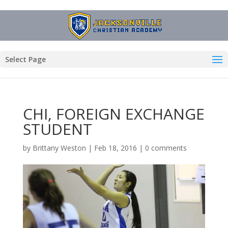
Select Page
CHI, FOREIGN EXCHANGE
STUDENT
by
Brittany Weston
|
Feb 18, 2016
|
0 comments