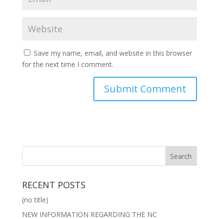
Save my name, email, and website in this browser
for the next time I comment.
RECENT POSTS
(no title)
NEW INFORMATION REGARDING THE NC