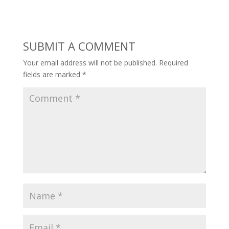
SUBMIT A COMMENT
Your email address will not be published.
Required
fields are marked
*