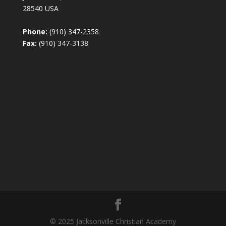
28540 USA
Phone:
(910) 347-2358
Fax:
(910) 347-3138
© 2025 Jacksonville Christian Academy