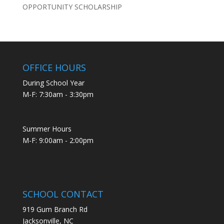
OPPORTUNITY SCHOLARSHIP
OFFICE HOURS
During School Year
M-F: 7:30am - 3:30pm
Summer Hours
M-F: 9:00am - 2:00pm
SCHOOL CONTACT
919 Gum Branch Rd
Jacksonville, NC