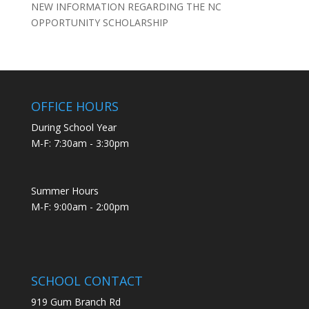
NEW INFORMATION REGARDING THE NC
OPPORTUNITY SCHOLARSHIP
OFFICE HOURS
During School Year
M-F: 7:30am - 3:30pm
Summer Hours
M-F: 9:00am - 2:00pm
SCHOOL CONTACT
919 Gum Branch Rd