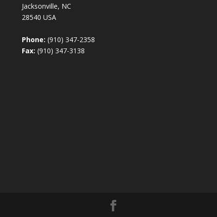
Jacksonville, NC
28540 USA
Phone:
(910) 347-2358
Fax:
(910) 347-3138