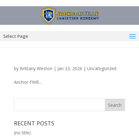
Select Page
by
Brittany Weston
|
Jan 23, 2026
|
Uncategorized
Anchor FWB...
RECENT POSTS
(no title)