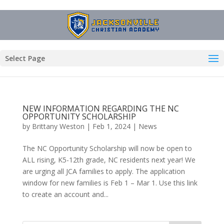
Select Page
NEW INFORMATION REGARDING THE NC
OPPORTUNITY SCHOLARSHIP
by
Brittany Weston
|
Feb 1, 2024
|
News
The NC Opportunity Scholarship will now be open to
ALL rising, K5-12th grade, NC residents next year! We
are urging all JCA families to apply. The application
window for new families is Feb 1 – Mar 1. Use this link
to create an account and...