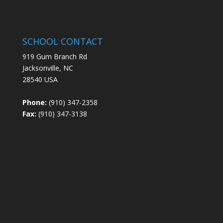
SCHOOL CONTACT
919 Gum Branch Rd
Jacksonville, NC
28540 USA
Phone:
(910) 347-2358
Fax:
(910) 347-3138