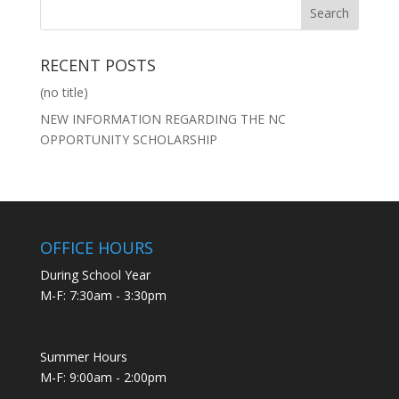
RECENT POSTS
(no title)
NEW INFORMATION REGARDING THE NC
OPPORTUNITY SCHOLARSHIP
OFFICE HOURS
During School Year
M-F: 7:30am - 3:30pm
Summer Hours
M-F: 9:00am - 2:00pm